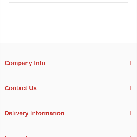
Company Info
Contact Us
Delivery Information