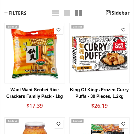
Sidebar
FILTERS
Sold out
Sold out
Want Want Senbei Rice
King Of Kings Frozen Curry
Crackers Family Pack - 1kg
Puffs - 30 Pieces, 1.2kg
$17.39
$26.19
Sold out
Sold out