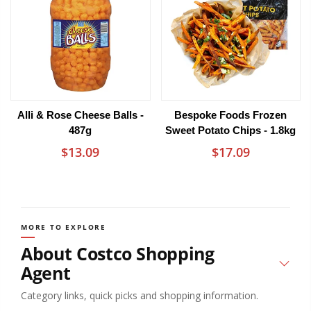
Alli & Rose Cheese Balls -
Bespoke Foods Frozen
487g
Sweet Potato Chips - 1.8kg
$13.09
$17.09
MORE TO EXPLORE
About Costco Shopping
Agent
Category links, quick picks and shopping information.