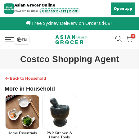
Skip
Asian Grocer Online
Open app
to
POWERED BY UMALL
USE AGO10 · GET $10 OFF
content
🚚 Free Sydney Delivery on Orders $69+
0
EN
Costco Shopping Agent
Back to Household
More in Household
Home Essentials
P&P Kitchen &
Home Tools