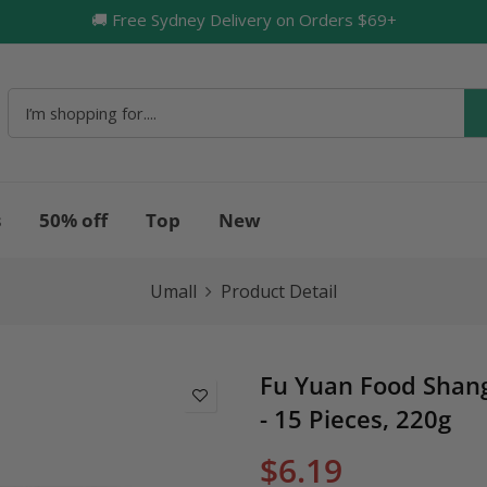
🚚 Free Sydney Delivery on Orders $69+
🔥
s
50% off
Top
New
Umall
Product Detail
Fu Yuan Food Shang
- 15 Pieces, 220g
$6.19