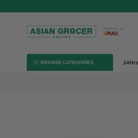
Skip
to
content
24Hr
BROWSE CATEGORIES