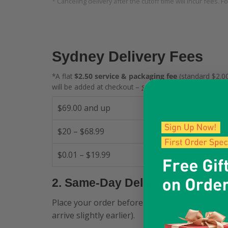
* Canceling delivery after the cutoff time will incur fees. F
Sydney Delivery Fees
*A flat
$2.50 service & packaging fee
(standard $2.00
will be added at checkout –
see details
.
$69.00 and up
$20 – $68.99
$0.01 – $19.99
2. Same-Day Delivery
Place your order before
12:00 PM
and receive 
arrive slightly earlier).