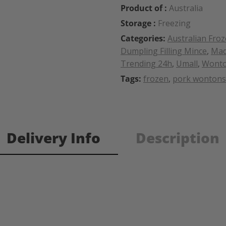
Product of :
Australia
Storage :
Freezing
Categories:
Australian Fro
Dumpling Filling Mince
,
Mad
Trending 24h
,
Umall
,
Wonto
Tags:
frozen
,
pork wontons
Delivery Info
Description