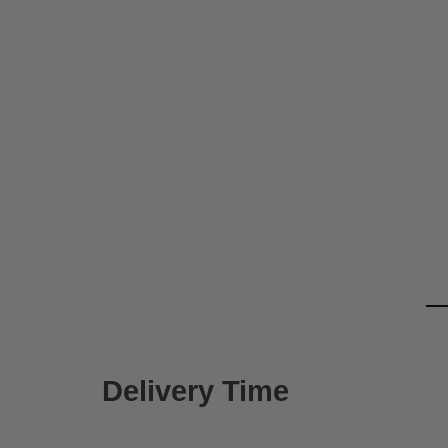
Delivery Time