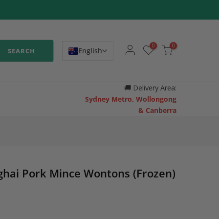
0
0
English
SEARCH
🚚
Delivery Area:
Sydney Metro, Wollongong
& Canberra
hai Pork Mince Wontons (Frozen)