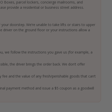
 PO Boxes, parcel lockers, concierge mailrooms, and
ase provide a residential or business street address.
 your doorstep. We’re unable to take lifts or stairs to upper
driver on the ground floor or your instructions allow a
 you, we follow the instructions you gave us (for example, a
ssible, the driver brings the order back. We don’t offer
ry fee and the value of any fresh/perishable goods that can’t
ginal payment method and issue a $5 coupon as a goodwill