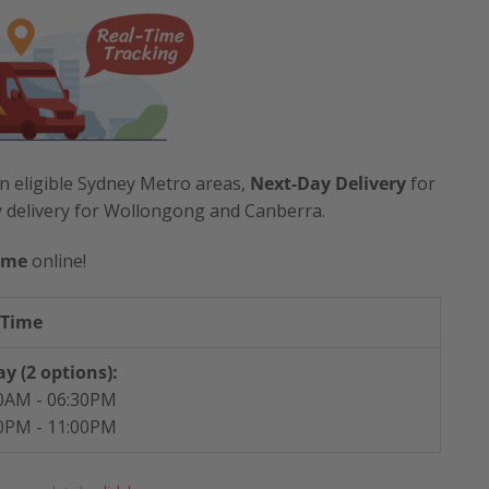
n eligible Sydney Metro areas,
Next-Day Delivery
for
y delivery for Wollongong and Canberra.
ime
online!
 Time
y (2 options):
0AM - 06:30PM
0PM - 11:00PM