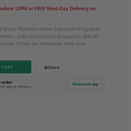
efore 12PM or FREE Next-Day Delivery on
 Mince Wontons deliver the comforting taste
ontons—juicy minced pork wrapped in delicate
nd snap-frozen for freshness, they cook
 CART
📤
Share
p order
Download app
cer app at checkout.