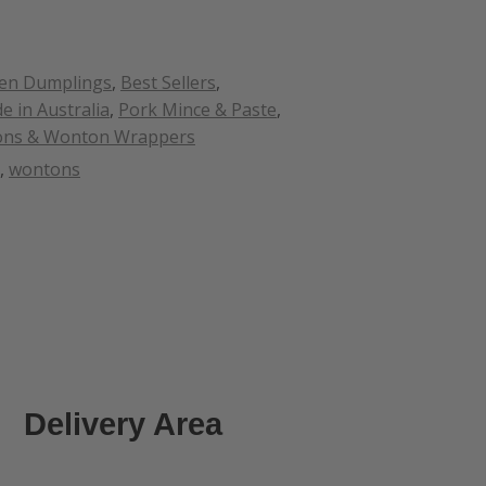
zen Dumplings
,
Best Sellers
,
e in Australia
,
Pork Mince & Paste
,
ns & Wonton Wrappers
,
wontons
Delivery Area