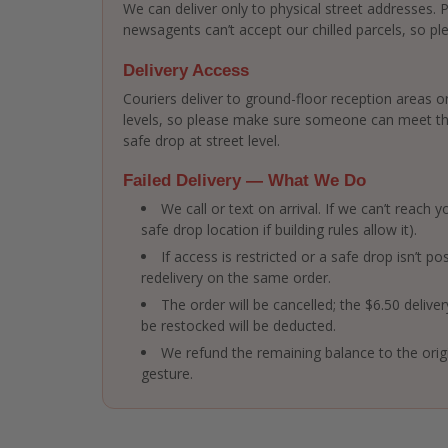
We can deliver only to physical street addresses.
newsagents can’t accept our chilled parcels, so ple
Delivery Access
Couriers deliver to ground-floor reception areas or
levels, so please make sure someone can meet the 
safe drop at street level.
Failed Delivery — What We Do
We call or text on arrival. If we can’t reach
safe drop location if building rules allow it).
If access is restricted or a safe drop isn’t po
redelivery on the same order.
The order will be cancelled; the $6.50 delive
be restocked will be deducted.
We refund the remaining balance to the ori
gesture.