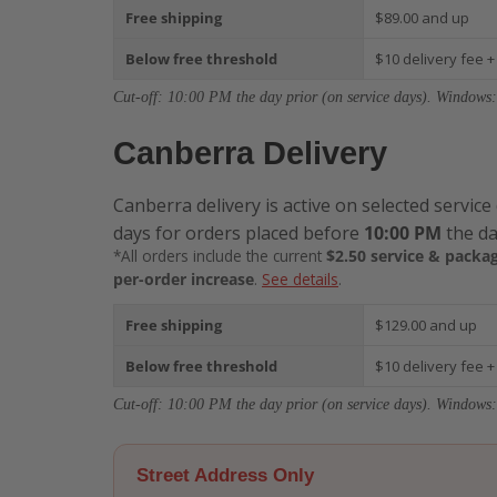
Free shipping
$89.00 and up
Below free threshold
$10 delivery fee +
Cut-off: 10:00 PM the day prior (on service days). Windows:
Canberra Delivery
Canberra delivery is active on selected service
days for orders placed before
10:00 PM
the da
*All orders include the current
$2.50 service & packag
per-order increase
.
See details
.
Free shipping
$129.00 and up
Below free threshold
$10 delivery fee +
Cut-off: 10:00 PM the day prior (on service days). Windows:
Street Address Only