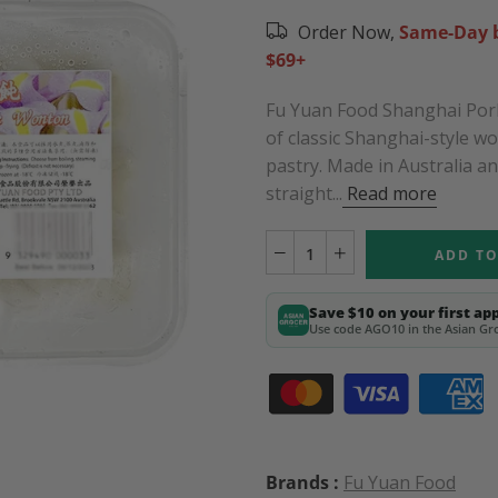
Order Now,
Same-Day b
$69+
Fu Yuan Food Shanghai Pork
of classic Shanghai-style w
pastry. Made in Australia a
straight...
Read more
ADD TO
Save $10 on your first ap
Use code AGO10 in the Asian Gro
Brands :
Fu Yuan Food