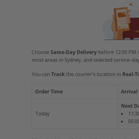
Choose
Same-Day Delivery
before 12:00 PM i
most areas in Sydney, and selected service-da
You can
Track
the courier's location in
Real-T
Order Time
Arrival
Next Da
Today
11:3
05:0