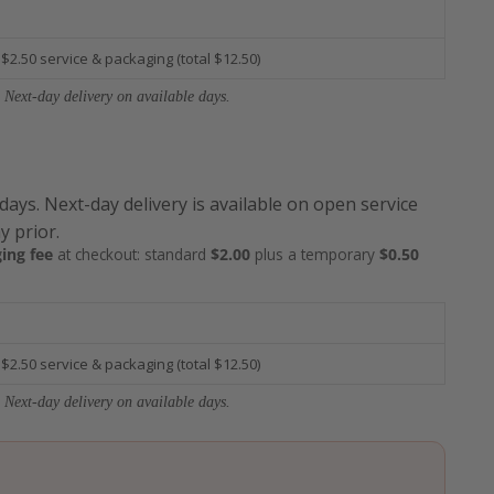
 $2.50 service & packaging (total $12.50)
 Next-day delivery on available days.
 days. Next-day delivery is available on open service
y prior.
ing fee
at checkout: standard
$2.00
plus a temporary
$0.50
 $2.50 service & packaging (total $12.50)
 Next-day delivery on available days.