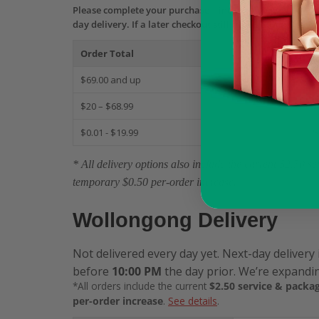
Please complete your purchase—including payment aut
day delivery. If a later checkout still shows Same-Day b
Order Total
S
$69.00 and up
$
$20 – $68.99
$
$0.01 - $19.99
$
* All delivery options also include the current $2.50 
temporary $0.50 per-order increase.
Wollongong Delivery
Not delivered every day yet. Next-day delivery 
before
10:00 PM
the day prior. We’re expandin
*All orders include the current
$2.50 service & packag
per-order increase
.
See details
.