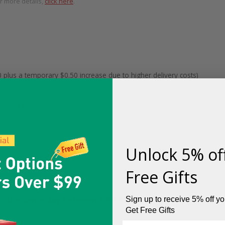
or more details,
click here
.
 plus a temporary $0.50 increase due to higher delivery costs)
Free
$4.99
(was $10)
Unlock 5% of
$7.99
(was $10)
Free Gifts
it
the same day between 5:00 PM – 11:00 PM
(it may
Sign up to receive 5% off you
Get Free Gifts