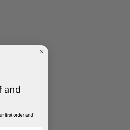
f and
r first order and