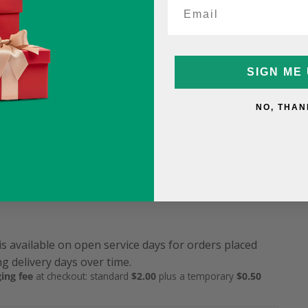
horisation and confirmation—before 12:00 PM to unlock same-
ecause of cache delay, the order may miss today’s dispatch.
ame-Day Fee
SIGN ME 
5
9.99 (was $15.99)
NO, THAN
12.99 (was $15.99)
service & packaging fee described above: standard $2.00 plus the
is available on open service days for orders placed
g delivery days over time.
ing fee
at checkout: standard
$2.00
plus a temporary
$0.50