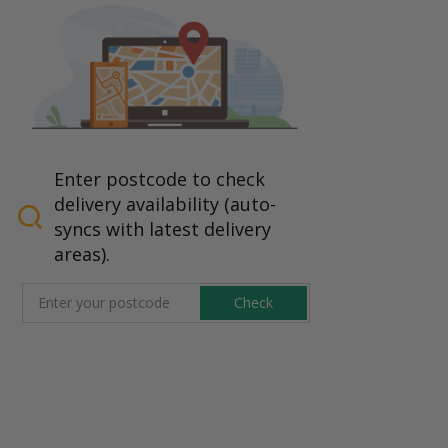
Enter postcode to check
delivery availability (auto-
syncs with latest delivery
areas).
Check