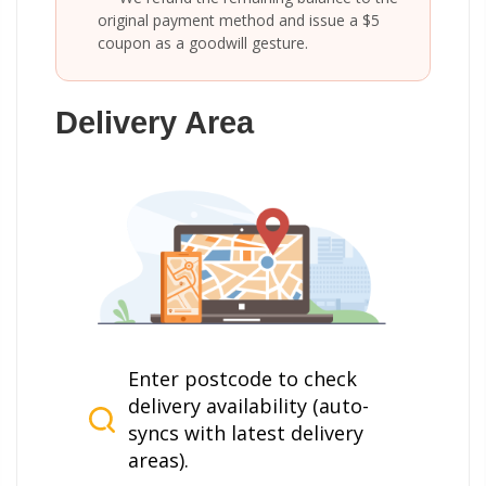
original payment method and issue a $5
coupon as a goodwill gesture.
Delivery Area
Enter postcode to check
delivery availability (auto-
syncs with latest delivery
areas).