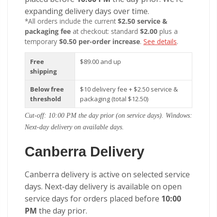
expanding delivery days over time.
*All orders include the current
$2.50 service &
packaging fee
at checkout: standard
$2.00
plus a
temporary
$0.50 per-order increase
.
See details
.
Free
$89.00 and up
shipping
Below free
$10 delivery fee + $2.50 service &
threshold
packaging (total $12.50)
Cut-off: 10:00 PM the day prior (on service days). Windows:
Next-day delivery on available days.
Canberra Delivery
Canberra delivery is active on selected service
days. Next-day delivery is available on open
service days for orders placed before
10:00
PM
the day prior.