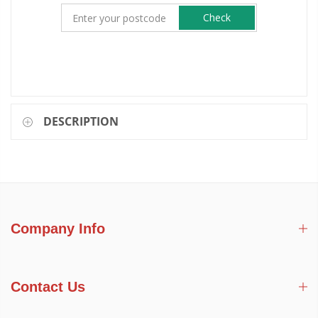
Check
DESCRIPTION
Company Info
Contact Us