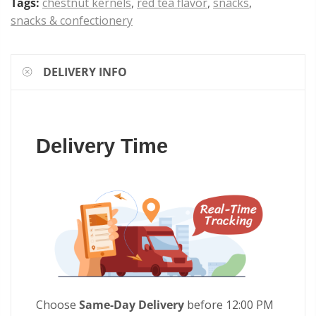
Tags:
chestnut kernels
,
red tea flavor
,
snacks
,
snacks & confectionery
DELIVERY INFO
Delivery Time
Choose
Same-Day Delivery
before 12:00 PM