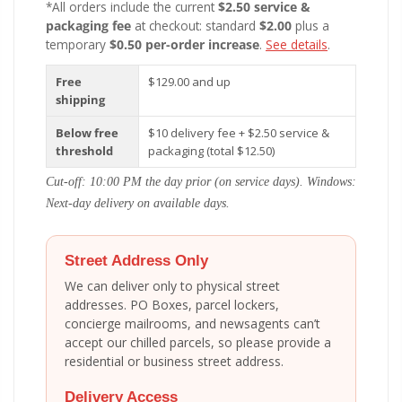
*All orders include the current
$2.50 service &
packaging fee
at checkout: standard
$2.00
plus a
temporary
$0.50 per-order increase
.
See details
.
Free
$129.00 and up
shipping
Below free
$10 delivery fee + $2.50 service &
threshold
packaging (total $12.50)
Cut-off: 10:00 PM the day prior (on service days). Windows:
Next-day delivery on available days.
Street Address Only
We can deliver only to physical street
addresses. PO Boxes, parcel lockers,
concierge mailrooms, and newsagents can’t
accept our chilled parcels, so please provide a
residential or business street address.
Delivery Access