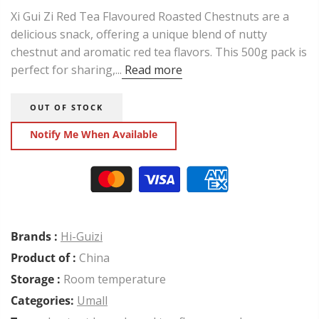
Xi Gui Zi Red Tea Flavoured Roasted Chestnuts are a
delicious snack, offering a unique blend of nutty
chestnut and aromatic red tea flavors. This 500g pack is
perfect for sharing,...
Read more
OUT OF STOCK
Notify Me When Available
Brands :
Hi-Guizi
Product of :
China
Storage :
Room temperature
Categories:
Umall