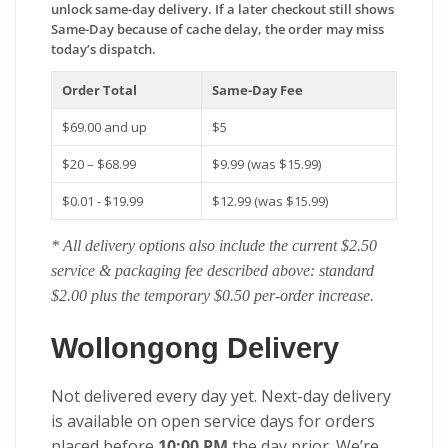
unlock same-day delivery. If a later checkout still shows
Same-Day because of cache delay, the order may miss
today’s dispatch.
Order Total
Same-Day Fee
$69.00 and up
$5
$20 – $68.99
$9.99 (was $15.99)
$0.01 - $19.99
$12.99 (was $15.99)
* All delivery options also include the current $2.50
service & packaging fee described above: standard
$2.00 plus the temporary $0.50 per-order increase.
Wollongong Delivery
Not delivered every day yet. Next-day delivery
is available on open service days for orders
placed before
10:00 PM
the day prior. We’re