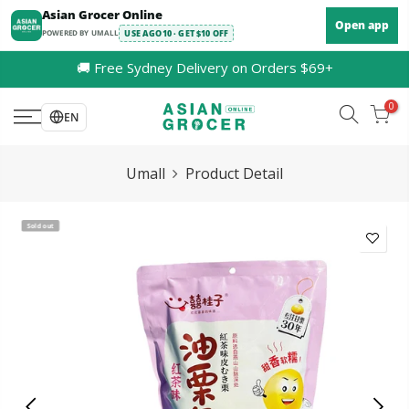
Skip
Asian Grocer Online
Open app
to
POWERED BY UMALL
USE AGO10 · GET $10 OFF
content
🚚 Free Sydney Delivery on Orders $69+
0
EN
Umall
Product Detail
Sold out