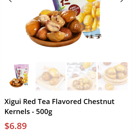
Xigui Red Tea Flavored Chestnut
Kernels - 500g
$6.89