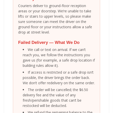
Couriers deliver to ground-floor reception
areas or your doorstep. We’re unable to take
lifts or stairs to upper levels, so please make
sure someone can meet the driver on the
ground floor or your instructions allow a safe
drop at street level.
Failed Delivery — What We Do
We call or text on arrival. If we can’t
reach you, we follow the instructions you
gave us (for example, a safe drop location if
building rules allow it).
If access is restricted or a safe drop isn’t
possible, the driver brings the order back.
We don’t offer redelivery on the same order.
The order will be cancelled; the $6.50
delivery fee and the value of any
fresh/perishable goods that can’t be
restocked will be deducted.
We refund the remaining balance to the