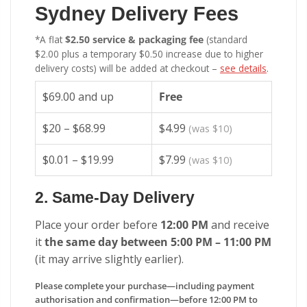
Sydney Delivery Fees
*A flat
$2.50 service & packaging fee
(standard
$2.00 plus a temporary $0.50 increase due to higher
delivery costs) will be added at checkout –
see details
.
$69.00 and up
Free
$20 – $68.99
$4.99
(was $10)
$0.01 – $19.99
$7.99
(was $10)
2. Same-Day Delivery
Place your order before
12:00 PM
and receive
it
the same day between 5:00 PM – 11:00 PM
(it may arrive slightly earlier).
Please complete your purchase—including payment
authorisation and confirmation—before 12:00 PM to