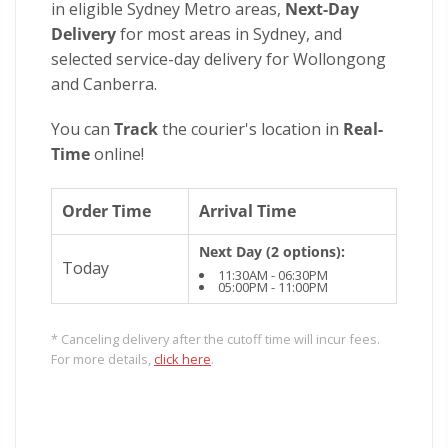
in eligible Sydney Metro areas,
Next-Day
Delivery
for most areas in Sydney, and
selected service-day delivery for Wollongong
and Canberra.
You can
Track
the courier's location in
Real-
Time
online!
Order Time
Arrival Time
Next Day (2 options):
Today
11:30AM - 06:30PM
05:00PM - 11:00PM
* Canceling delivery after the cutoff time will incur fees.
For more details,
click here
.