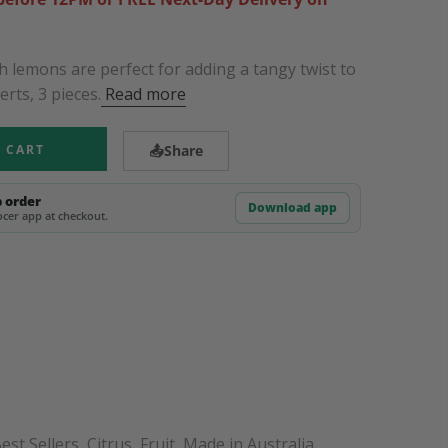
h lemons are perfect for adding a tangy twist to
rts, 3 pieces.
Read more
 CART
📤
Share
p order
Download app
cer app at checkout.
est Sellers
,
Citrus
,
Fruit
,
Made in Australia
,