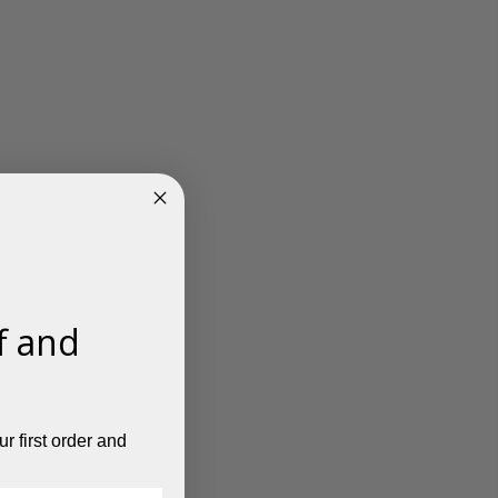
f and
r first order and