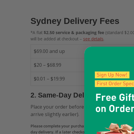
Sydney Delivery Fees
*A flat
$2.50 service & packaging fee
(standard $2.00
will be added at checkout –
see details
.
$69.00 and up
$20 – $68.99
$0.01 – $19.99
2. Same-Day Delivery
Place your order before
12:00 PM
and receive 
arrive slightly earlier).
Please complete your purchase—including payment aut
day delivery. If a later checkout still shows Same-Day b