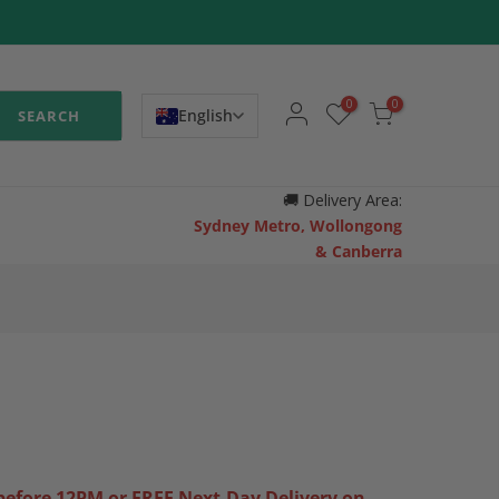
0
0
English
SEARCH
🚚
Delivery Area:
Sydney Metro, Wollongong
& Canberra
efore 12PM or FREE Next-Day Delivery on