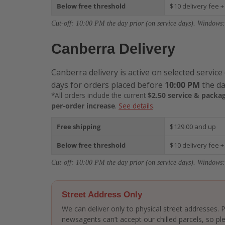
Below free threshold
$10 delivery fee +
Cut-off: 10:00 PM the day prior (on service days). Windows:
Canberra Delivery
Canberra delivery is active on selected service
days for orders placed before
10:00 PM
the da
*All orders include the current
$2.50 service & packag
per-order increase
.
See details
.
Free shipping
$129.00 and up
Below free threshold
$10 delivery fee +
Cut-off: 10:00 PM the day prior (on service days). Windows:
Street Address Only
We can deliver only to physical street addresses.
newsagents can’t accept our chilled parcels, so ple