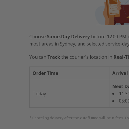
Choose
Same-Day Delivery
before 12:00 PM i
most areas in Sydney, and selected service-da
You can
Track
the courier's location in
Real-T
Order Time
Arrival
Next Da
Today
11:3
05:0
* Canceling delivery after the cutoff time will incur fees. F