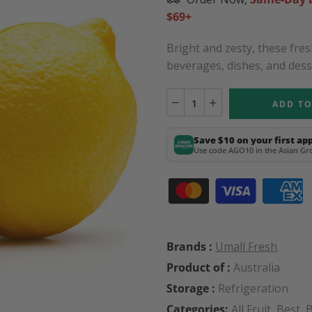
$69+
Bright and zesty, these fres
beverages, dishes, and desse
ADD TO
Save $10 on your first ap
Use code AGO10 in the Asian Gro
Brands :
Umall Fresh
Product of :
Australia
Storage :
Refrigeration
Categories:
All Fruit
,
Best
,
B