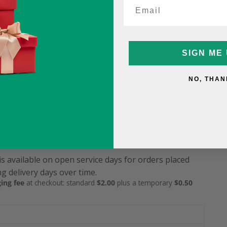
ame-Day Fee
5
SIGN ME 
9.99 (was $15.99)
12.99 (was $15.99)
NO, THAN
service & packaging fee described above: standard $2.00 plus the
is available on open service days for orders placed
g delivery days over time.
ing fee
at checkout: standard
$2.00
plus a temporary
$0.50