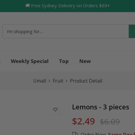
🚚 Free Sydney Delivery on Orders $69+
🔥
s
Weekly Special
Top
New
Umall
Fruit
Product Detail
Lemons - 3 pieces
$2.49
$6.09
Order Now,
Same-Day b