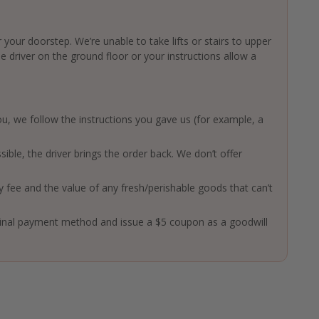
 your doorstep. We’re unable to take lifts or stairs to upper
driver on the ground floor or your instructions allow a
 you, we follow the instructions you gave us (for example, a
ssible, the driver brings the order back. We don’t offer
ry fee and the value of any fresh/perishable goods that can’t
ginal payment method and issue a $5 coupon as a goodwill