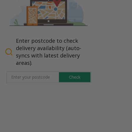
Enter postcode to check
delivery availability (auto-
syncs with latest delivery
areas).
Check