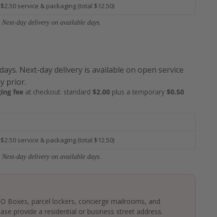
 $2.50 service & packaging (total $12.50)
 Next-day delivery on available days.
 days. Next-day delivery is available on open service
y prior.
ing fee
at checkout: standard
$2.00
plus a temporary
$0.50
 $2.50 service & packaging (total $12.50)
 Next-day delivery on available days.
 PO Boxes, parcel lockers, concierge mailrooms, and
ase provide a residential or business street address.