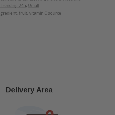
Trending 24h
,
Umall
ngredient
,
fruit
,
vitamin C source
Delivery Area