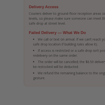
Delivery Access
Couriers deliver to ground-floor reception areas or
levels, so please make sure someone can meet the 
safe drop at street level.
Failed Delivery — What We Do
We call or text on arrival. If we can’t reach
safe drop location if building rules allow it).
If access is restricted or a safe drop isn’t po
redelivery on the same order.
The order will be cancelled; the $6.50 delive
be restocked will be deducted.
We refund the remaining balance to the ori
gesture.