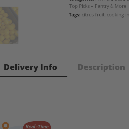
Top Picks – Pantry & More
,
Tags:
citrus fruit
,
cooking i
Delivery Info
Description