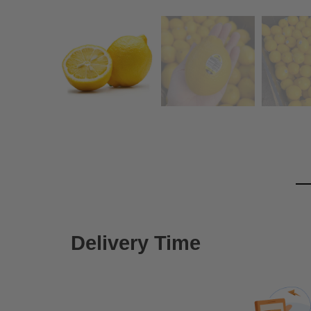
Delivery Time