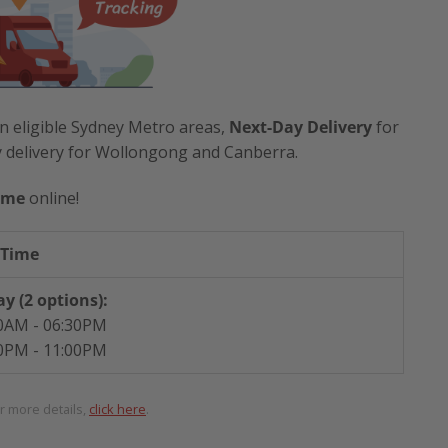
n eligible Sydney Metro areas,
Next-Day Delivery
for
y delivery for Wollongong and Canberra.
ime
online!
 Time
y (2 options):
0AM - 06:30PM
0PM - 11:00PM
or more details,
click here
.