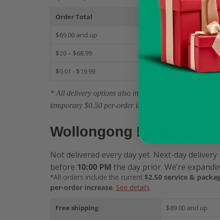
Order Total
S
$69.00 and up
$
$20 – $68.99
$
$0.01 - $19.99
$
* All delivery options also include the current $2.50 
temporary $0.50 per-order increase.
Wollongong Delivery
Not delivered every day yet. Next-day delivery 
before
10:00 PM
the day prior. We’re expandin
*All orders include the current
$2.50 service & packag
per-order increase
.
See details
.
Free shipping
$89.00 and up