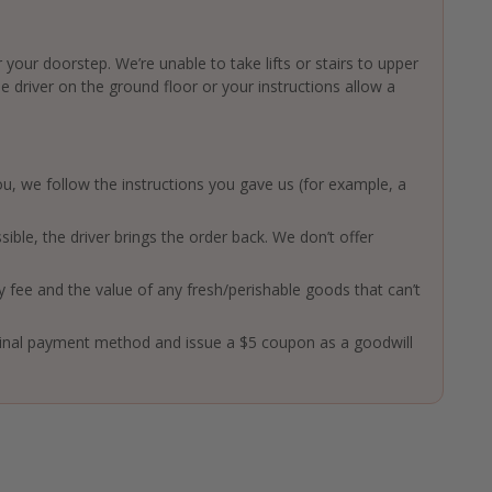
 your doorstep. We’re unable to take lifts or stairs to upper
driver on the ground floor or your instructions allow a
 you, we follow the instructions you gave us (for example, a
ssible, the driver brings the order back. We don’t offer
ry fee and the value of any fresh/perishable goods that can’t
ginal payment method and issue a $5 coupon as a goodwill