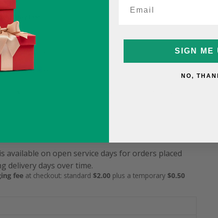
ame-Day Fee
5
SIGN ME 
9.99 (was $15.99)
12.99 (was $15.99)
NO, THAN
service & packaging fee described above: standard $2.00 plus the
is available on open service days for orders placed
g delivery days over time.
ing fee
at checkout: standard
$2.00
plus a temporary
$0.50