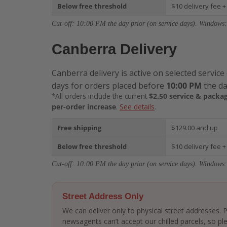
Below free threshold
$10 delivery fee +
Cut-off: 10:00 PM the day prior (on service days). Windows:
Canberra Delivery
Canberra delivery is active on selected service
days for orders placed before
10:00 PM
the da
*All orders include the current
$2.50 service & packag
per-order increase
.
See details
.
Free shipping
$129.00 and up
Below free threshold
$10 delivery fee +
Cut-off: 10:00 PM the day prior (on service days). Windows:
Street Address Only
We can deliver only to physical street addresses.
newsagents can’t accept our chilled parcels, so ple