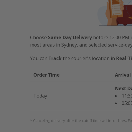
Choose
Same-Day Delivery
before 12:00 PM i
most areas in Sydney, and selected service-da
You can
Track
the courier's location in
Real-T
Order Time
Arrival
Next Da
Today
11:3
05:0
* Canceling delivery after the cutoff time will incur fees. F