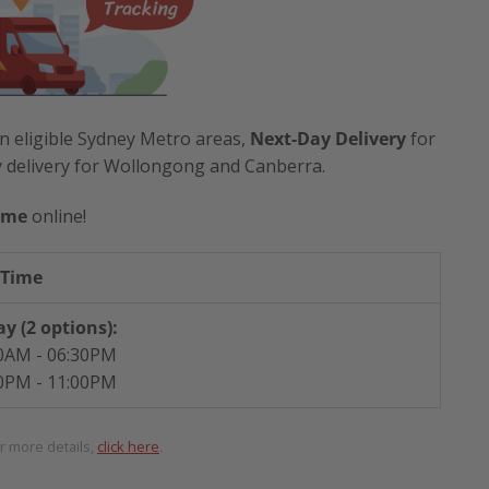
n eligible Sydney Metro areas,
Next-Day Delivery
for
y delivery for Wollongong and Canberra.
ime
online!
 Time
y (2 options):
0AM - 06:30PM
0PM - 11:00PM
or more details,
click here
.