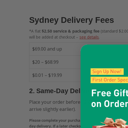
Sydney Delivery Fees
*A flat
$2.50 service & packaging fee
(standard $2.00
will be added at checkout –
see details
.
$69.00 and up
$20 – $68.99
$0.01 – $19.99
2. Same-Day Delivery
Place your order before
12:00 PM
and receive 
arrive slightly earlier).
Please complete your purchase—including payment aut
day delivery. If a later checkout still shows Same-Day b