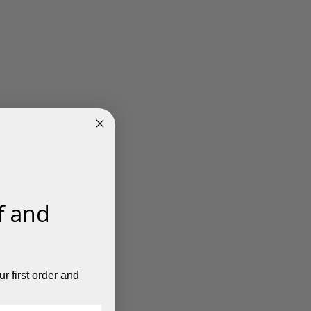
f and
r first order and