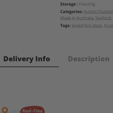
Storage :
Freezing
Categories:
Aushin Dumpli
Made in Australia
,
Seafood
,
Tags:
boiled fish slices
,
froz
Delivery Info
Description