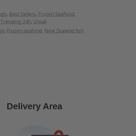
ngs
,
Best Sellers
,
Frozen Seafood
,
Trending 24h
,
Umall
en
,
frozen seafood
,
New Zealand fish
Delivery Area