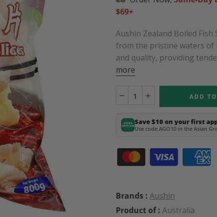
$69+
Aushin Zealand Boiled Fish 
from the pristine waters o
and quality, providing tender,
more
ADD TO
Save $10 on your first ap
Use code AGO10 in the Asian Gro
Brands :
Aushin
Product of :
Australia