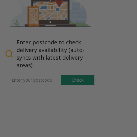
Enter postcode to check
delivery availability (auto-
syncs with latest delivery
areas).
Check