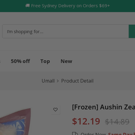
🚚 Free Sydney Delivery on Orders $69+
🔥
s
50% off
Top
New
Umall
Product Detail
[Frozen] Aushin Zea
$12.19
$14.89
Order Now,
Same-Day b