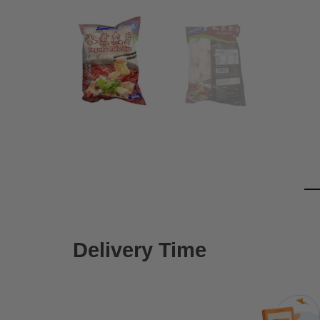
Delivery Time