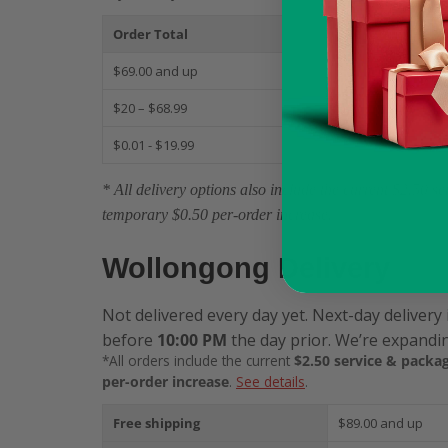
Order Total
S
$69.00 and up
$
$20 – $68.99
$
$0.01 - $19.99
$
* All delivery options also include the current $2.50 
temporary $0.50 per-order increase.
Wollongong Delivery
Not delivered every day yet. Next-day delivery 
before
10:00 PM
the day prior. We’re expandin
*All orders include the current
$2.50 service & packag
per-order increase
.
See details
.
Free shipping
$89.00 and up