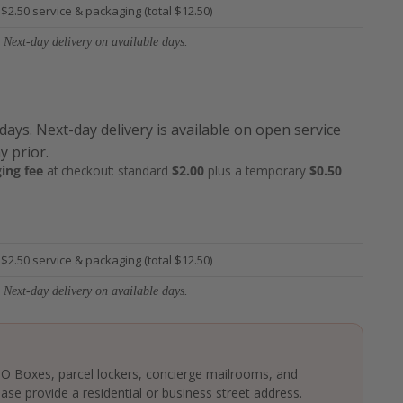
 $2.50 service & packaging (total $12.50)
 Next-day delivery on available days.
 days. Next-day delivery is available on open service
y prior.
ing fee
at checkout: standard
$2.00
plus a temporary
$0.50
 $2.50 service & packaging (total $12.50)
 Next-day delivery on available days.
 PO Boxes, parcel lockers, concierge mailrooms, and
ase provide a residential or business street address.