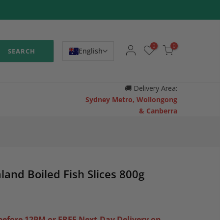
0
0
English
SEARCH
🚚
Delivery Area:
Sydney Metro, Wollongong
& Canberra
land Boiled Fish Slices 800g
efore 12PM or FREE Next-Day Delivery on