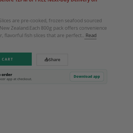
Slices are pre-cooked, frozen seafood sourced
f New Zealand.Each 800g pack offers convenience
 flavorful fish slices that are perfect...
Read
 CART
📤
Share
p order
Download app
cer app at checkout.