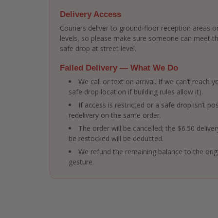
Delivery Access
Couriers deliver to ground-floor reception areas or
levels, so please make sure someone can meet the 
safe drop at street level.
Failed Delivery — What We Do
We call or text on arrival. If we can’t reach
safe drop location if building rules allow it).
If access is restricted or a safe drop isn’t po
redelivery on the same order.
The order will be cancelled; the $6.50 delive
be restocked will be deducted.
We refund the remaining balance to the ori
gesture.