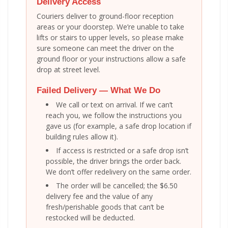
Delivery Access
Couriers deliver to ground-floor reception
areas or your doorstep. We’re unable to take
lifts or stairs to upper levels, so please make
sure someone can meet the driver on the
ground floor or your instructions allow a safe
drop at street level.
Failed Delivery — What We Do
We call or text on arrival. If we can’t
reach you, we follow the instructions you
gave us (for example, a safe drop location if
building rules allow it).
If access is restricted or a safe drop isn’t
possible, the driver brings the order back.
We don’t offer redelivery on the same order.
The order will be cancelled; the $6.50
delivery fee and the value of any
fresh/perishable goods that can’t be
restocked will be deducted.