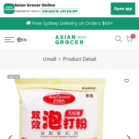
Skip
Asian Grocer Online
Open app
to
POWERED BY UMALL
USE AGO10 · GET $10 OFF
content
🚚 Free Sydney Delivery on Orders $69+
0
EN
Umall
Product Detail
Sold out