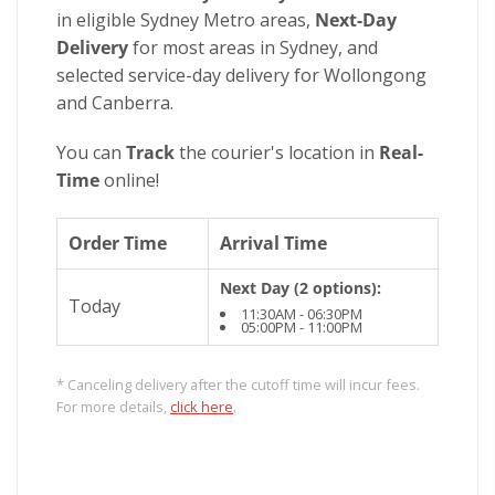
in eligible Sydney Metro areas,
Next-Day
Delivery
for most areas in Sydney, and
selected service-day delivery for Wollongong
and Canberra.
You can
Track
the courier's location in
Real-
Time
online!
Order Time
Arrival Time
Next Day (2 options):
Today
11:30AM - 06:30PM
05:00PM - 11:00PM
* Canceling delivery after the cutoff time will incur fees.
For more details,
click here
.