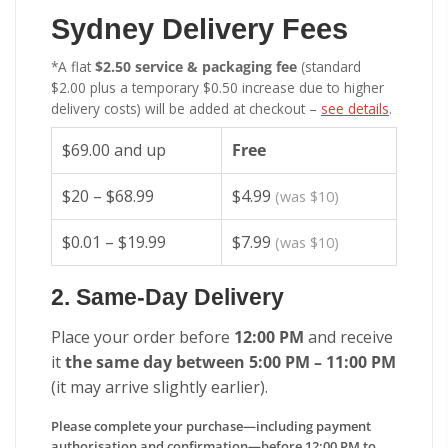
Sydney Delivery Fees
*A flat
$2.50 service & packaging fee
(standard
$2.00 plus a temporary $0.50 increase due to higher
delivery costs) will be added at checkout –
see details
.
$69.00 and up
Free
$20 – $68.99
$4.99
(was $10)
$0.01 – $19.99
$7.99
(was $10)
2. Same-Day Delivery
Place your order before
12:00 PM
and receive
it
the same day between 5:00 PM – 11:00 PM
(it may arrive slightly earlier).
Please complete your purchase—including payment
authorisation and confirmation—before 12:00 PM to