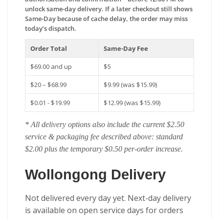
unlock same-day delivery. If a later checkout still shows
Same-Day because of cache delay, the order may miss
today’s dispatch.
Order Total
Same-Day Fee
$69.00 and up
$5
$20 – $68.99
$9.99 (was $15.99)
$0.01 - $19.99
$12.99 (was $15.99)
* All delivery options also include the current $2.50
service & packaging fee described above: standard
$2.00 plus the temporary $0.50 per-order increase.
Wollongong Delivery
Not delivered every day yet. Next-day delivery
is available on open service days for orders