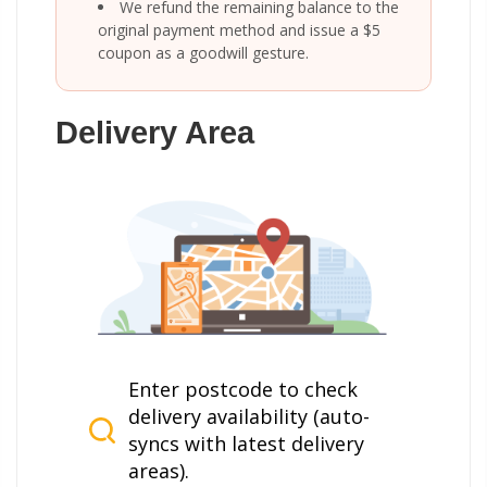
We refund the remaining balance to the
original payment method and issue a $5
coupon as a goodwill gesture.
Delivery Area
Enter postcode to check
delivery availability (auto-
syncs with latest delivery
areas).