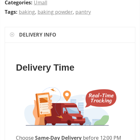
Categories:
Umall
Tags:
baking
,
baking powder
,
pantry
DELIVERY INFO
Delivery Time
Choose
Same-Day Delivery
before 12:00 PM