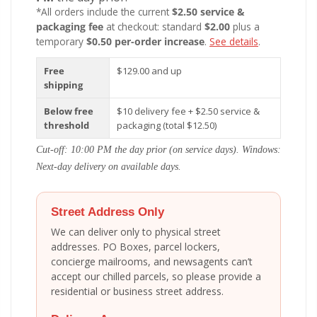
*All orders include the current
$2.50 service &
packaging fee
at checkout: standard
$2.00
plus a
temporary
$0.50 per-order increase
.
See details
.
Free
$129.00 and up
shipping
Below free
$10 delivery fee + $2.50 service &
threshold
packaging (total $12.50)
Cut-off: 10:00 PM the day prior (on service days). Windows:
Next-day delivery on available days.
Street Address Only
We can deliver only to physical street
addresses. PO Boxes, parcel lockers,
concierge mailrooms, and newsagents can’t
accept our chilled parcels, so please provide a
residential or business street address.