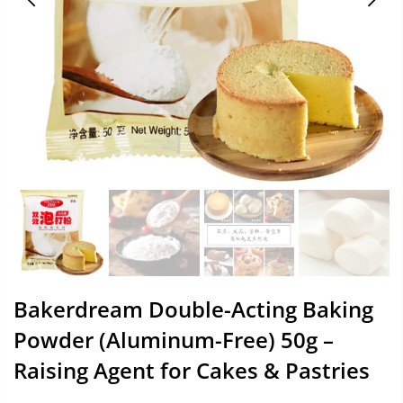
Bakerdream Double-Acting Baking
Powder (Aluminum-Free) 50g –
Raising Agent for Cakes & Pastries