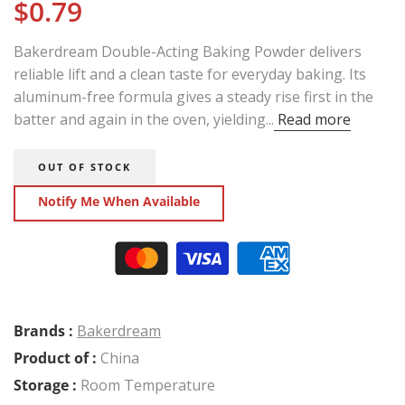
$0.79
Bakerdream Double-Acting Baking Powder delivers
reliable lift and a clean taste for everyday baking. Its
aluminum-free formula gives a steady rise first in the
batter and again in the oven, yielding...
Read more
OUT OF STOCK
Notify Me When Available
Brands :
Bakerdream
Product of :
China
Storage :
Room Temperature