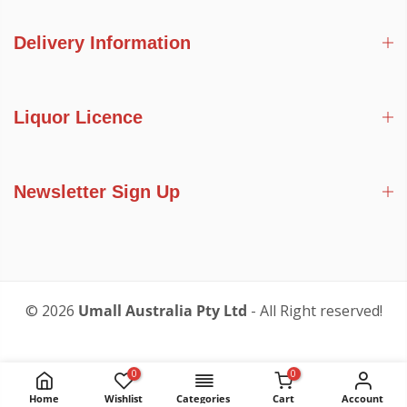
Delivery Information
Liquor Licence
Newsletter Sign Up
© 2026
Umall Australia Pty Ltd
- All Right reserved!
0
0
Home
Wishlist
Categories
Cart
Account