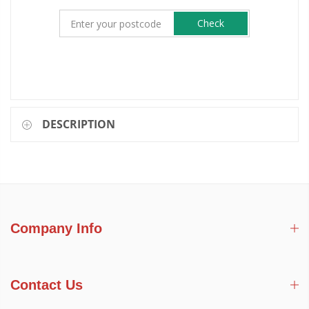
Check
DESCRIPTION
Company Info
Contact Us