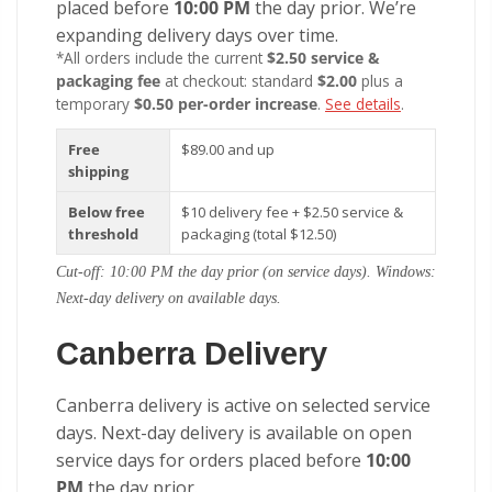
placed before
10:00 PM
the day prior. We’re
expanding delivery days over time.
*All orders include the current
$2.50 service &
packaging fee
at checkout: standard
$2.00
plus a
temporary
$0.50 per-order increase
.
See details
.
Free
$89.00 and up
shipping
Below free
$10 delivery fee + $2.50 service &
threshold
packaging (total $12.50)
Cut-off: 10:00 PM the day prior (on service days). Windows:
Next-day delivery on available days.
Canberra Delivery
Canberra delivery is active on selected service
days. Next-day delivery is available on open
service days for orders placed before
10:00
PM
the day prior.