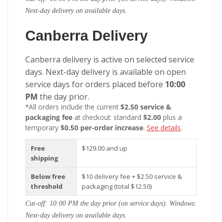
Next-day delivery on available days.
Canberra Delivery
Canberra delivery is active on selected service
days. Next-day delivery is available on open
service days for orders placed before
10:00
PM
the day prior.
*All orders include the current
$2.50 service &
packaging fee
at checkout: standard
$2.00
plus a
temporary
$0.50 per-order increase
.
See details
.
Free
$129.00 and up
shipping
Below free
$10 delivery fee + $2.50 service &
threshold
packaging (total $12.50)
Cut-off: 10:00 PM the day prior (on service days). Windows:
Next-day delivery on available days.