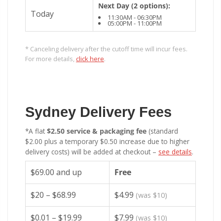
Next Day (2 options):
Today
11:30AM - 06:30PM
05:00PM - 11:00PM
* Canceling delivery after the cutoff time will incur fees.
For more details,
click here
.
Sydney Delivery Fees
*A flat
$2.50 service & packaging fee
(standard
$2.00 plus a temporary $0.50 increase due to higher
delivery costs) will be added at checkout –
see details
.
$69.00 and up
Free
$20 – $68.99
$4.99
(was $10)
$0.01 – $19.99
$7.99
(was $10)