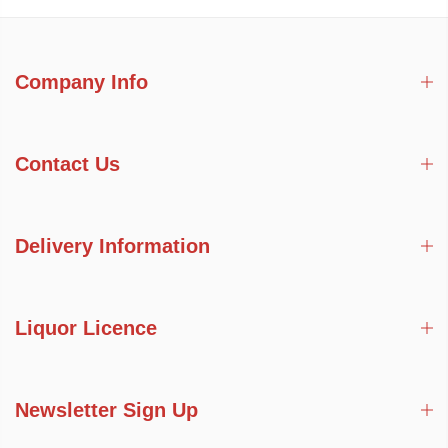
Company Info
Contact Us
Delivery Information
Liquor Licence
Newsletter Sign Up