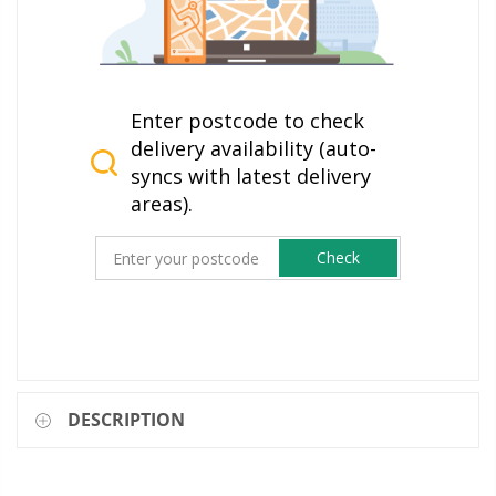
Enter postcode to check
delivery availability (auto-
syncs with latest delivery
areas).
Check
DESCRIPTION