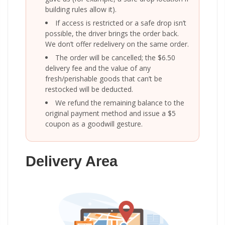
building rules allow it).
If access is restricted or a safe drop isn’t
possible, the driver brings the order back.
We don’t offer redelivery on the same order.
The order will be cancelled; the $6.50
delivery fee and the value of any
fresh/perishable goods that can’t be
restocked will be deducted.
We refund the remaining balance to the
original payment method and issue a $5
coupon as a goodwill gesture.
Delivery Area