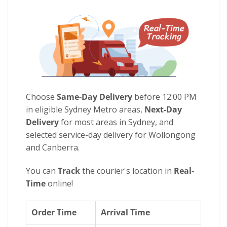
Choose
Same-Day Delivery
before 12:00 PM
in eligible Sydney Metro areas,
Next-Day
Delivery
for most areas in Sydney, and
selected service-day delivery for Wollongong
and Canberra.
You can
Track
the courier's location in
Real-
Time
online!
Order Time
Arrival Time