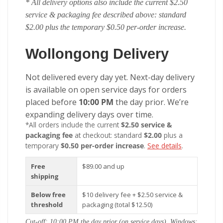
* All delivery options also include the current $2.50
service & packaging fee described above: standard
$2.00 plus the temporary $0.50 per-order increase.
Wollongong Delivery
Not delivered every day yet. Next-day delivery
is available on open service days for orders
placed before
10:00 PM
the day prior. We’re
expanding delivery days over time.
*All orders include the current
$2.50 service &
packaging fee
at checkout: standard
$2.00
plus a
temporary
$0.50 per-order increase
.
See details
.
Free
$89.00 and up
shipping
Below free
$10 delivery fee + $2.50 service &
threshold
packaging (total $12.50)
Cut-off: 10:00 PM the day prior (on service days). Windows: