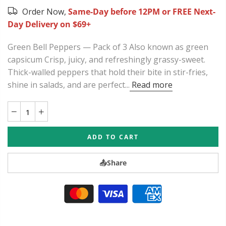
Order Now,
Same-Day before 12PM or FREE Next-
Day Delivery on $69+
Green Bell Peppers — Pack of 3 Also known as green
capsicum Crisp, juicy, and refreshingly grassy-sweet.
Thick-walled peppers that hold their bite in stir-fries,
shine in salads, and are perfect...
Read more
ADD TO CART
📤
Share