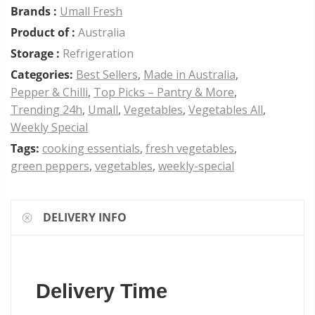
Brands :
Umall Fresh
Product of :
Australia
Storage :
Refrigeration
Categories:
Best Sellers
,
Made in Australia
,
Pepper & Chilli
,
Top Picks – Pantry & More
,
Trending 24h
,
Umall
,
Vegetables
,
Vegetables All
,
Weekly Special
Tags:
cooking essentials
,
fresh vegetables
,
green peppers
,
vegetables
,
weekly-special
DELIVERY INFO
Delivery Time