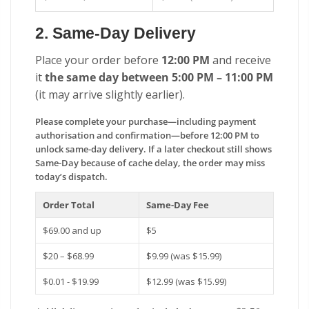
2. Same-Day Delivery
Place your order before
12:00 PM
and receive
it
the same day between 5:00 PM – 11:00 PM
(it may arrive slightly earlier).
Please complete your purchase—including payment
authorisation and confirmation—before 12:00 PM to
unlock same-day delivery. If a later checkout still shows
Same-Day because of cache delay, the order may miss
today’s dispatch.
Order Total
Same-Day Fee
$69.00 and up
$5
$20 – $68.99
$9.99 (was $15.99)
$0.01 - $19.99
$12.99 (was $15.99)