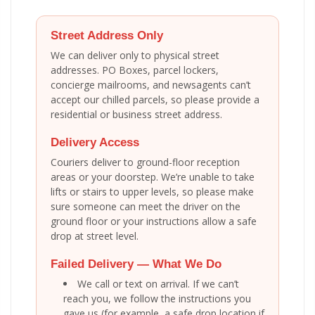
Street Address Only
We can deliver only to physical street
addresses. PO Boxes, parcel lockers,
concierge mailrooms, and newsagents can’t
accept our chilled parcels, so please provide a
residential or business street address.
Delivery Access
Couriers deliver to ground-floor reception
areas or your doorstep. We’re unable to take
lifts or stairs to upper levels, so please make
sure someone can meet the driver on the
ground floor or your instructions allow a safe
drop at street level.
Failed Delivery — What We Do
We call or text on arrival. If we can’t
reach you, we follow the instructions you
gave us (for example, a safe drop location if