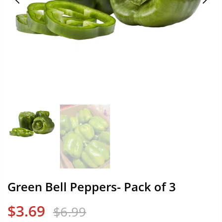
Green Bell Peppers- Pack of 3
$3.69
$6.99