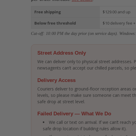
Free shipping
$129.00 and up
Below free threshold
$10 delivery fee +
Cut-off: 10:00 PM the day prior (on service days). Windows:
Street Address Only
We can deliver only to physical street addresses.
newsagents can’t accept our chilled parcels, so ple
Delivery Access
Couriers deliver to ground-floor reception areas or
levels, so please make sure someone can meet the 
safe drop at street level.
Failed Delivery — What We Do
We call or text on arrival. If we can’t reach
safe drop location if building rules allow it).