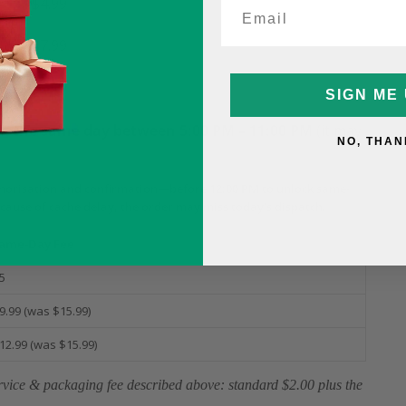
$4.99
(was $10)
$7.99
(was $10)
SIGN ME 
it
the same day between 5:00 PM – 11:00 PM
(it may
NO, THAN
horisation and confirmation—before 12:00 PM to unlock same-
ecause of cache delay, the order may miss today’s dispatch.
ame-Day Fee
5
9.99 (was $15.99)
12.99 (was $15.99)
service & packaging fee described above: standard $2.00 plus the