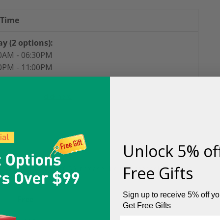
 Time
y (2 options):
0AM - 06:30PM
0PM - 11:00PM
or more details,
click here
.
Unlock 5% of
Free Gifts
 plus a temporary $0.50 increase due to higher delivery costs)
Sign up to receive 5% off you
Free
Get Free Gifts