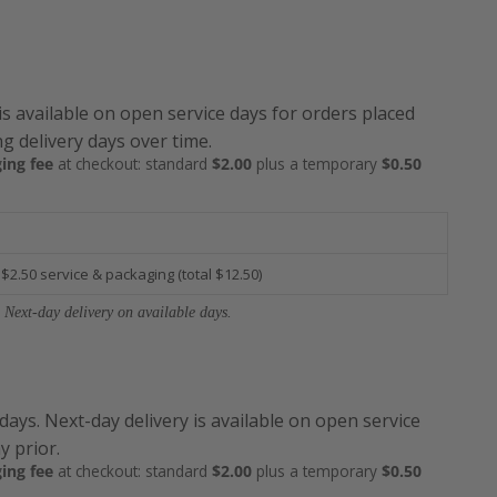
is available on open service days for orders placed
g delivery days over time.
ing fee
at checkout: standard
$2.00
plus a temporary
$0.50
 $2.50 service & packaging (total $12.50)
 Next-day delivery on available days.
 days. Next-day delivery is available on open service
y prior.
ing fee
at checkout: standard
$2.00
plus a temporary
$0.50