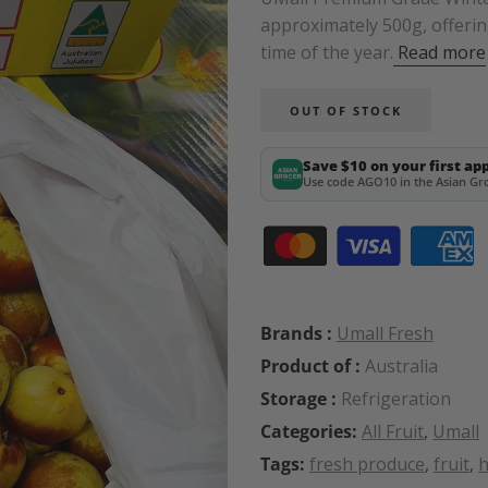
approximately 500g, offerin
time of the year.
Read more
OUT OF STOCK
Save $10 on your first ap
Use code AGO10 in the Asian Gro
Brands :
Umall Fresh
Product of :
Australia
Storage :
Refrigeration
Categories:
All Fruit
,
Umall
Tags:
fresh produce
,
fruit
,
h