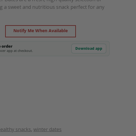
g a sweet and nutritious snack perfect for any
Notify Me When Available
p order
Download app
cer app at checkout.
ealthy snacks
,
winter dates