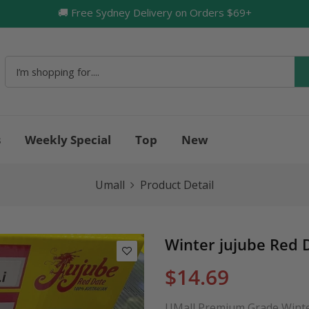
🚚 Free Sydney Delivery on Orders $69+
🔥
s
Weekly Special
Top
New
Umall
Product Detail
Winter jujube Red 
$14.69
UMall Premium Grade Winter 