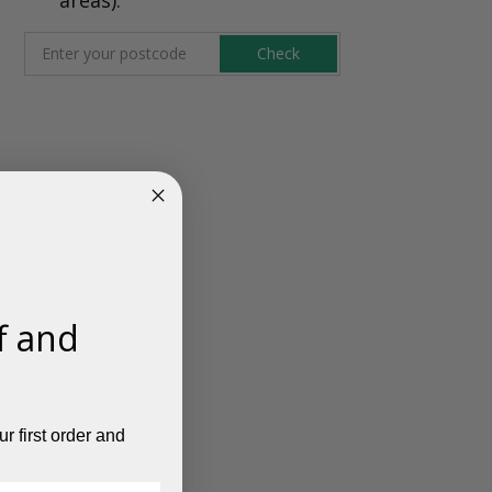
Check
f and
r first order and