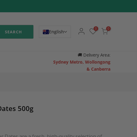
0
0
English
SEARCH
🚚
Delivery Area:
Sydney Metro, Wollongong
& Canberra
Dates 500g
Dates are a fresh, high-quality selection of