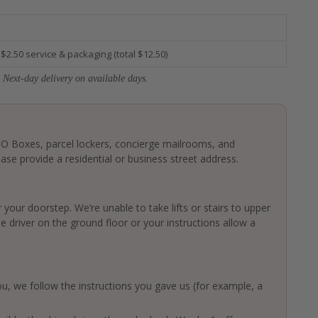
 $2.50 service & packaging (total $12.50)
 Next-day delivery on available days.
 PO Boxes, parcel lockers, concierge mailrooms, and
ase provide a residential or business street address.
 your doorstep. We’re unable to take lifts or stairs to upper
driver on the ground floor or your instructions allow a
 you, we follow the instructions you gave us (for example, a