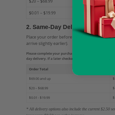
$20 – $68.99
$0.01 – $19.99
2. Same-Day Delivery
Place your order before
12:00 PM
and receive 
arrive slightly earlier).
Please complete your purchase—including payment aut
day delivery. If a later checkout still shows Same-Day b
Order Total
S
$69.00 and up
$
$20 – $68.99
$
$0.01 - $19.99
$
* All delivery options also include the current $2.50 