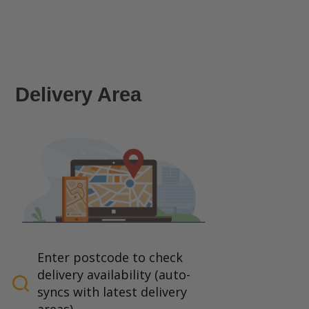
Delivery Area
Enter postcode to check
delivery availability (auto-
syncs with latest delivery
areas).