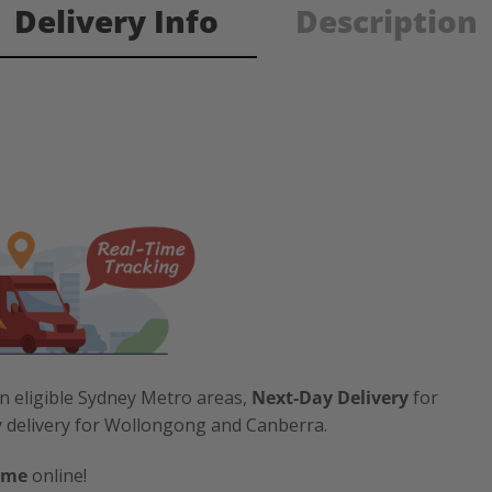
Delivery Info
Description
n eligible Sydney Metro areas,
Next-Day Delivery
for
y delivery for Wollongong and Canberra.
ime
online!