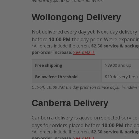
temporary $0.50 per-order increase.
Wollongong Delivery
Not delivered every day yet. Next-day delivery 
before
10:00 PM
the day prior. We’re expandin
*All orders include the current
$2.50 service & packag
per-order increase
.
See details
.
Free shipping
$89.00 and up
Below free threshold
$10 delivery fee +
Cut-off: 10:00 PM the day prior (on service days). Windows:
Canberra Delivery
Canberra delivery is active on selected service
days for orders placed before
10:00 PM
the da
*All orders include the current
$2.50 service & packag
per-order increase
.
See details
.