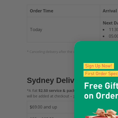
Order Time
Arrival
Next Da
Today
11:3
05:0
* Canceling delivery after the cutoff time will incur fees. F
Sydney Delivery Fees
*A flat
$2.50 service & packaging fee
(standard $2.00
will be added at checkout –
see details
.
$69.00 and up