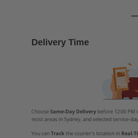
Delivery Time
Choose
Same-Day Delivery
before 12:00 PM i
most areas in Sydney, and selected service-da
You can
Track
the courier's location in
Real-T