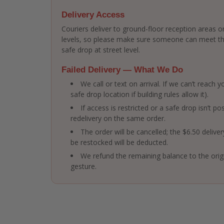
Delivery Access
Couriers deliver to ground-floor reception areas or
levels, so please make sure someone can meet the 
safe drop at street level.
Failed Delivery — What We Do
We call or text on arrival. If we can’t reach
safe drop location if building rules allow it).
If access is restricted or a safe drop isn’t po
redelivery on the same order.
The order will be cancelled; the $6.50 delive
be restocked will be deducted.
We refund the remaining balance to the ori
gesture.