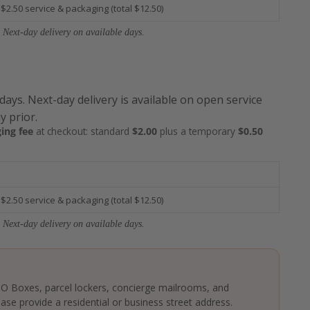
 $2.50 service & packaging (total $12.50)
 Next-day delivery on available days.
 days. Next-day delivery is available on open service
y prior.
ing fee
at checkout: standard
$2.00
plus a temporary
$0.50
 $2.50 service & packaging (total $12.50)
 Next-day delivery on available days.
 PO Boxes, parcel lockers, concierge mailrooms, and
ase provide a residential or business street address.