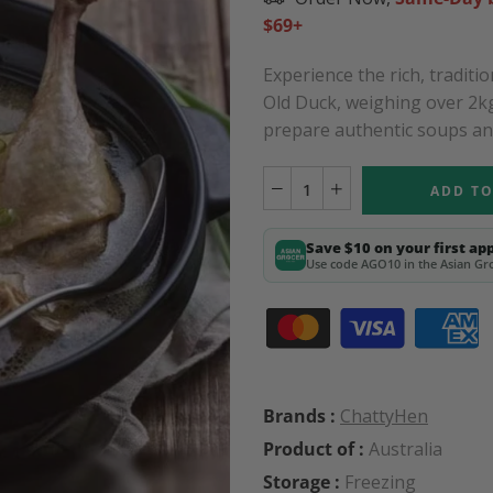
$69+
Experience the rich, tradit
Old Duck, weighing over 2kg
prepare authentic soups and 
ADD TO
Save $10 on your first ap
Use code AGO10 in the Asian Gro
Brands :
ChattyHen
Product of :
Australia
Storage :
Freezing