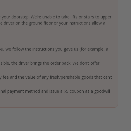
 your doorstep. We’re unable to take lifts or stairs to upper
driver on the ground floor or your instructions allow a
 you, we follow the instructions you gave us (for example, a
ssible, the driver brings the order back. We don’t offer
ry fee and the value of any fresh/perishable goods that can’t
ginal payment method and issue a $5 coupon as a goodwill