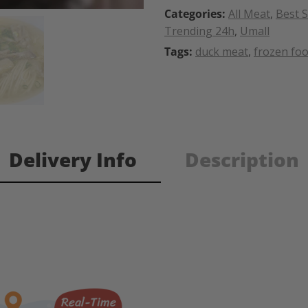
Categories:
All Meat
,
Best S
Trending 24h
,
Umall
Tags:
duck meat
,
frozen fo
Delivery Info
Description