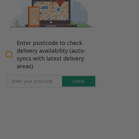
Enter postcode to check
delivery availability (auto-
syncs with latest delivery
areas).
Check