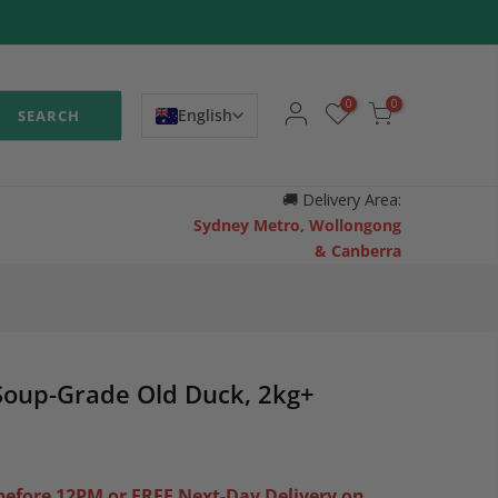
0
0
English
SEARCH
🚚
Delivery Area:
Sydney Metro, Wollongong
& Canberra
Soup-Grade Old Duck, 2kg+
efore 12PM or FREE Next-Day Delivery on