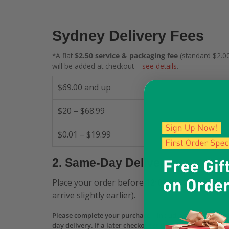
Sydney Delivery Fees
*A flat
$2.50 service & packaging fee
(standard $2.00
will be added at checkout –
see details
.
$69.00 and up
$20 – $68.99
$0.01 – $19.99
2. Same-Day Delivery
Place your order before
12:00 PM
and receive 
arrive slightly earlier).
Please complete your purchase—including payment aut
day delivery. If a later checkout still shows Same-Day b