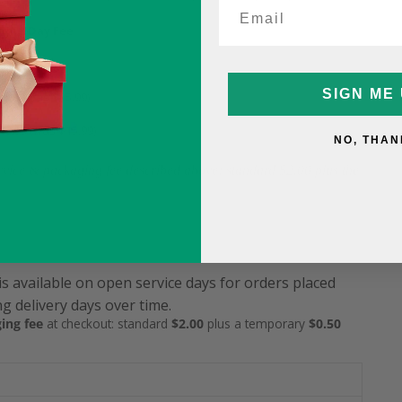
ame-Day Fee
5
SIGN ME 
9.99 (was $15.99)
12.99 (was $15.99)
NO, THAN
service & packaging fee described above: standard $2.00 plus the
is available on open service days for orders placed
g delivery days over time.
ing fee
at checkout: standard
$2.00
plus a temporary
$0.50