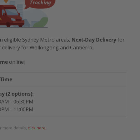
n eligible Sydney Metro areas,
Next-Day Delivery
for
y delivery for Wollongong and Canberra.
ime
online!
 Time
y (2 options):
0AM - 06:30PM
0PM - 11:00PM
or more details,
click here
.