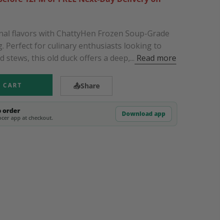
ional flavors with ChattyHen Frozen Soup-Grade
. Perfect for culinary enthusiasts looking to
stews, this old duck offers a deep,...
Read more
 CART
📤
Share
p order
Download app
cer app at checkout.