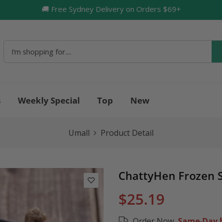
🚚 Free Sydney Delivery on Orders $69+
🔥
s
Weekly Special
Top
New
Umall
Product Detail
ChattyHen Frozen 
$25.19
Order Now,
Same-Day b