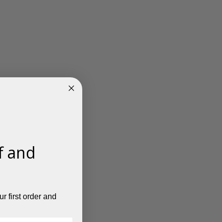
f and
r first order and