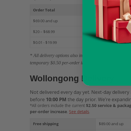
Order Total
S
$69.00 and up
$
$20 – $68.99
$
$0.01 - $19.99
$
* All delivery options also include the current $2.50 
temporary $0.50 per-order increase.
Wollongong Delivery
Not delivered every day yet. Next-day delivery 
before
10:00 PM
the day prior. We’re expandin
*All orders include the current
$2.50 service & packag
per-order increase
.
See details
.
Free shipping
$89.00 and up