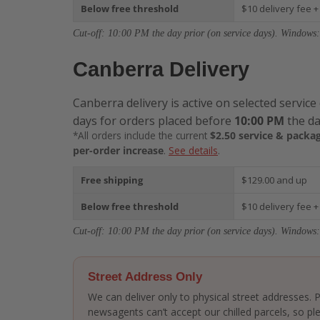
Below free threshold
$10 delivery fee +
Cut-off: 10:00 PM the day prior (on service days). Windows:
Canberra Delivery
Canberra delivery is active on selected service
days for orders placed before
10:00 PM
the da
*All orders include the current
$2.50 service & packag
per-order increase
.
See details
.
Free shipping
$129.00 and up
Below free threshold
$10 delivery fee +
Cut-off: 10:00 PM the day prior (on service days). Windows:
Street Address Only
We can deliver only to physical street addresses.
newsagents can’t accept our chilled parcels, so ple