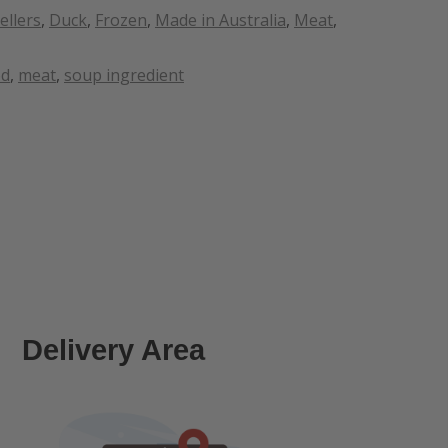
ellers
,
Duck
,
Frozen
,
Made in Australia
,
Meat
,
od
,
meat
,
soup ingredient
Delivery Area