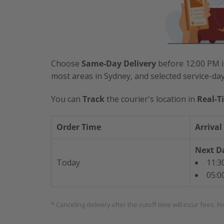
Choose
Same-Day Delivery
before 12:00 PM i
most areas in Sydney, and selected service-da
You can
Track
the courier's location in
Real-T
Order Time
Arrival
Next Da
Today
11:3
05:0
* Canceling delivery after the cutoff time will incur fees. F