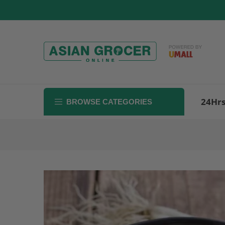
Skip
to
content
24Hr
BROWSE CATEGORIES