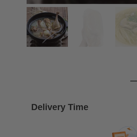
Delivery Time