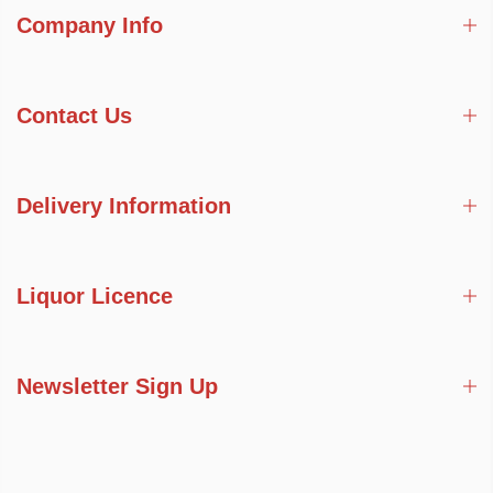
Company Info
Contact Us
Delivery Information
Liquor Licence
Newsletter Sign Up