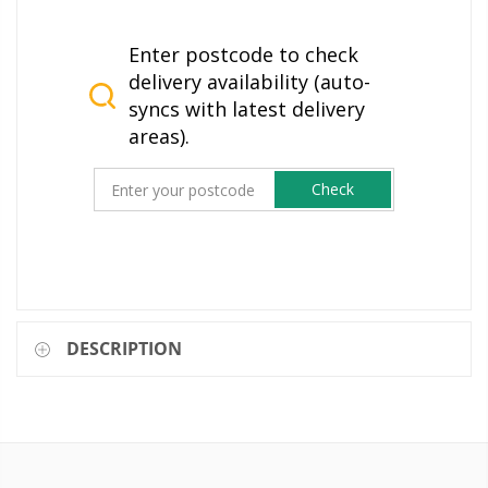
Enter postcode to check
delivery availability (auto-
syncs with latest delivery
areas).
Check
DESCRIPTION