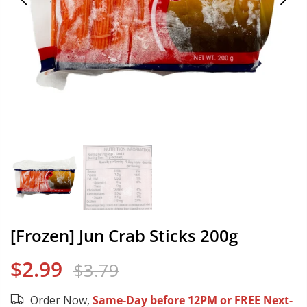
[Frozen] Jun Crab Sticks 200g
$2.99
$3.79
Order Now,
Same-Day before 12PM or FREE Next-