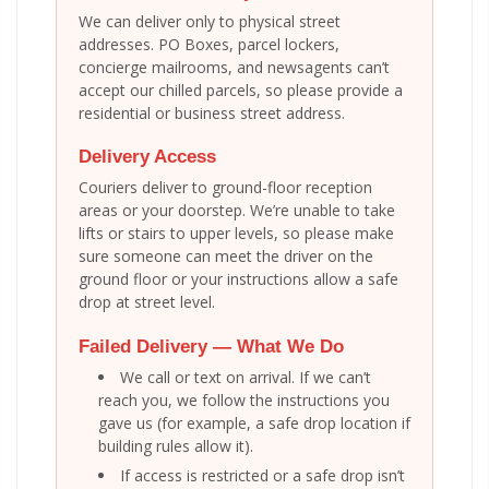
We can deliver only to physical street
addresses. PO Boxes, parcel lockers,
concierge mailrooms, and newsagents can’t
accept our chilled parcels, so please provide a
residential or business street address.
Delivery Access
Couriers deliver to ground-floor reception
areas or your doorstep. We’re unable to take
lifts or stairs to upper levels, so please make
sure someone can meet the driver on the
ground floor or your instructions allow a safe
drop at street level.
Failed Delivery — What We Do
We call or text on arrival. If we can’t
reach you, we follow the instructions you
gave us (for example, a safe drop location if
building rules allow it).
If access is restricted or a safe drop isn’t