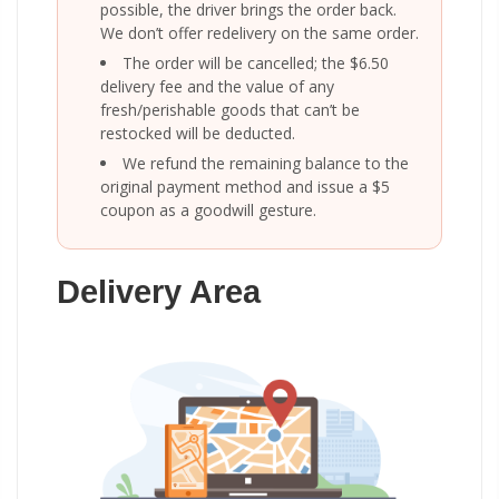
possible, the driver brings the order back.
We don’t offer redelivery on the same order.
The order will be cancelled; the $6.50
delivery fee and the value of any
fresh/perishable goods that can’t be
restocked will be deducted.
We refund the remaining balance to the
original payment method and issue a $5
coupon as a goodwill gesture.
Delivery Area