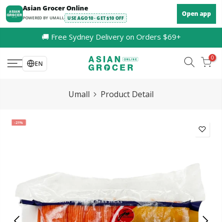
Skip
Asian Grocer Online
Open app
to
POWERED BY UMALL
USE AGO10 · GET $10 OFF
content
🚚 Free Sydney Delivery on Orders $69+
0
EN
Umall
Product Detail
-21%