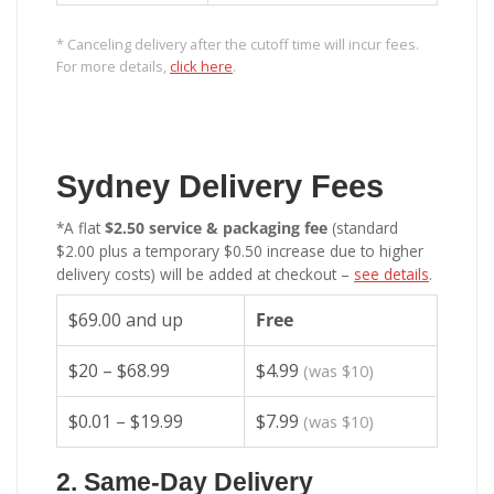
* Canceling delivery after the cutoff time will incur fees.
For more details,
click here
.
Sydney Delivery Fees
*A flat
$2.50 service & packaging fee
(standard
$2.00 plus a temporary $0.50 increase due to higher
delivery costs) will be added at checkout –
see details
.
$69.00 and up
Free
$20 – $68.99
$4.99
(was $10)
$0.01 – $19.99
$7.99
(was $10)
2. Same-Day Delivery