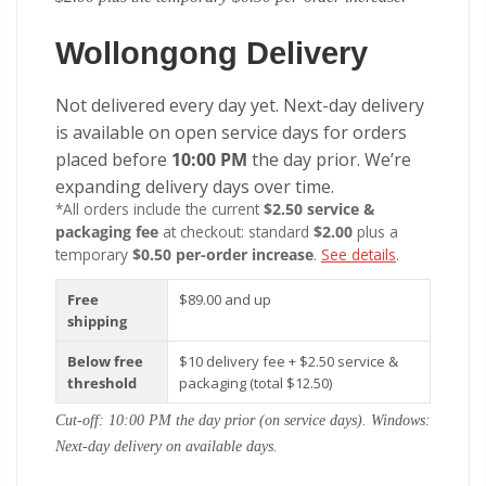
Wollongong Delivery
Not delivered every day yet. Next-day delivery
is available on open service days for orders
placed before
10:00 PM
the day prior. We’re
expanding delivery days over time.
*All orders include the current
$2.50 service &
packaging fee
at checkout: standard
$2.00
plus a
temporary
$0.50 per-order increase
.
See details
.
Free
$89.00 and up
shipping
Below free
$10 delivery fee + $2.50 service &
threshold
packaging (total $12.50)
Cut-off: 10:00 PM the day prior (on service days). Windows:
Next-day delivery on available days.