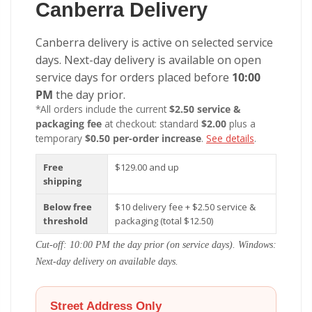
Canberra Delivery
Canberra delivery is active on selected service
days. Next-day delivery is available on open
service days for orders placed before
10:00
PM
the day prior.
*All orders include the current
$2.50 service &
packaging fee
at checkout: standard
$2.00
plus a
temporary
$0.50 per-order increase
.
See details
.
Free
$129.00 and up
shipping
Below free
$10 delivery fee + $2.50 service &
threshold
packaging (total $12.50)
Cut-off: 10:00 PM the day prior (on service days). Windows:
Next-day delivery on available days.
Street Address Only