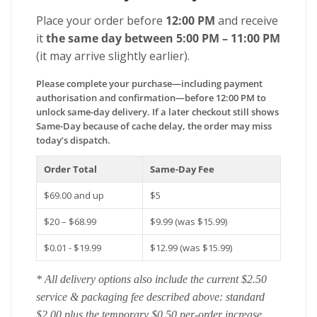
Place your order before
12:00 PM
and receive
it
the same day between 5:00 PM – 11:00 PM
(it may arrive slightly earlier).
Please complete your purchase—including payment
authorisation and confirmation—before 12:00 PM to
unlock same-day delivery. If a later checkout still shows
Same-Day because of cache delay, the order may miss
today’s dispatch.
Order Total
Same-Day Fee
$69.00 and up
$5
$20 – $68.99
$9.99 (was $15.99)
$0.01 - $19.99
$12.99 (was $15.99)
* All delivery options also include the current $2.50
service & packaging fee described above: standard
$2.00 plus the temporary $0.50 per-order increase.