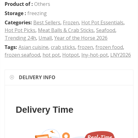
Product of :
Others
Storage :
freezing
Categories:
Best Sellers
,
Frozen
,
Hot Pot Essentials
,
Hot Pot Picks
,
Meat Balls & Crab Sticks
,
Seafood
,
Trending 24h
,
Umall
,
Year of the Horse 2026
Tags:
Asian cuisine
,
crab sticks
,
frozen
,
frozen food
,
frozen seafood
,
hot pot
,
Hotpot
,
lny-hot-pot
,
LNY2026
DELIVERY INFO
Delivery Time