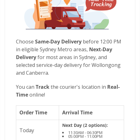
Choose
Same-Day Delivery
before 12:00 PM
in eligible Sydney Metro areas,
Next-Day
Delivery
for most areas in Sydney, and
selected service-day delivery for Wollongong
and Canberra.
You can
Track
the courier's location in
Real-
Time
online!
Order Time
Arrival Time
Next Day (2 options):
Today
11:30AM - 06:30PM
05:00PM - 11:00PM