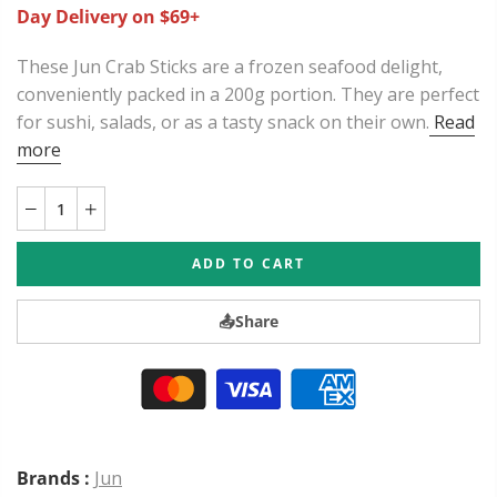
Day Delivery on $69+
These Jun Crab Sticks are a frozen seafood delight,
conveniently packed in a 200g portion. They are perfect
for sushi, salads, or as a tasty snack on their own.
Read
more
ADD TO CART
📤
Share
Brands :
Jun