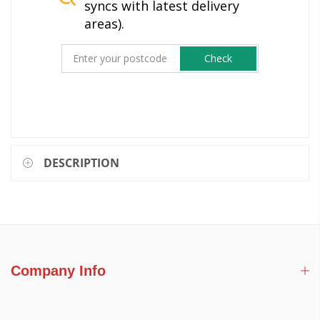
syncs with latest delivery
areas).
Check
DESCRIPTION
Company Info