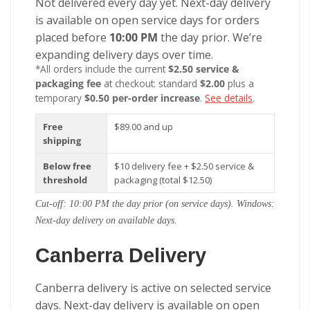
Not delivered every day yet. Next-day delivery
is available on open service days for orders
placed before
10:00 PM
the day prior. We’re
expanding delivery days over time.
*All orders include the current
$2.50 service &
packaging fee
at checkout: standard
$2.00
plus a
temporary
$0.50 per-order increase
.
See details
.
Free
$89.00 and up
shipping
Below free
$10 delivery fee + $2.50 service &
threshold
packaging (total $12.50)
Cut-off: 10:00 PM the day prior (on service days). Windows:
Next-day delivery on available days.
Canberra Delivery
Canberra delivery is active on selected service
days. Next-day delivery is available on open