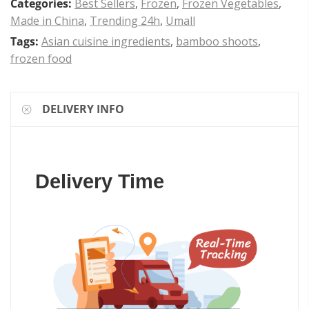
Categories:
Best Sellers
,
Frozen
,
Frozen Vegetables
,
Made in China
,
Trending 24h
,
Umall
Tags:
Asian cuisine ingredients
,
bamboo shoots
,
frozen food
DELIVERY INFO
Delivery Time