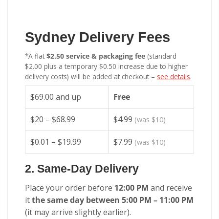
Sydney Delivery Fees
*A flat
$2.50 service & packaging fee
(standard
$2.00 plus a temporary $0.50 increase due to higher
delivery costs) will be added at checkout –
see details
.
$69.00 and up
Free
$20 – $68.99
$4.99
(was $10)
$0.01 – $19.99
$7.99
(was $10)
2. Same-Day Delivery
Place your order before
12:00 PM
and receive
it
the same day between 5:00 PM – 11:00 PM
(it may arrive slightly earlier).