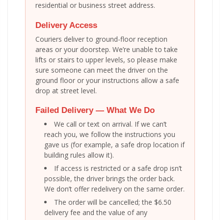
residential or business street address.
Delivery Access
Couriers deliver to ground-floor reception
areas or your doorstep. We’re unable to take
lifts or stairs to upper levels, so please make
sure someone can meet the driver on the
ground floor or your instructions allow a safe
drop at street level.
Failed Delivery — What We Do
We call or text on arrival. If we can’t
reach you, we follow the instructions you
gave us (for example, a safe drop location if
building rules allow it).
If access is restricted or a safe drop isn’t
possible, the driver brings the order back.
We don’t offer redelivery on the same order.
The order will be cancelled; the $6.50
delivery fee and the value of any