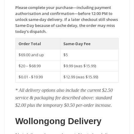
Please complete your purchase—including payment
authorisation and confirmation—before 12:00 PM to
unlock same-day delivery. If a later checkout still shows
Same-Day because of cache delay, the order may miss
today’s dispatch.
Order Total
Same-Day Fee
$69.00 and up
$5
$20 – $68.99
$9.99 (was $15.99)
$0.01 - $19.99
$12.99 (was $15.99)
* All delivery options also include the current $2.50
service & packaging fee described above: standard
$2.00 plus the temporary $0.50 per-order increase.
Wollongong Delivery