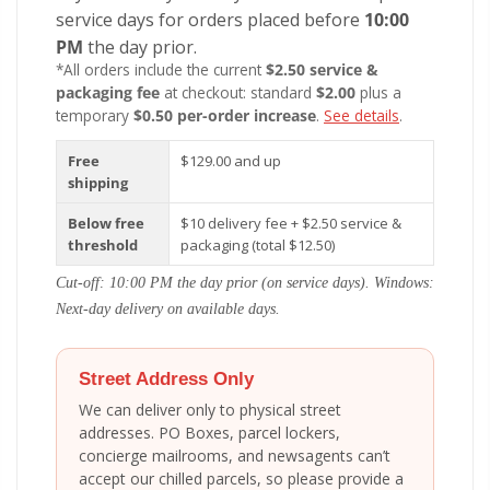
service days for orders placed before
10:00
PM
the day prior.
*All orders include the current
$2.50 service &
packaging fee
at checkout: standard
$2.00
plus a
temporary
$0.50 per-order increase
.
See details
.
Free
$129.00 and up
shipping
Below free
$10 delivery fee + $2.50 service &
threshold
packaging (total $12.50)
Cut-off: 10:00 PM the day prior (on service days). Windows:
Next-day delivery on available days.
Street Address Only
We can deliver only to physical street
addresses. PO Boxes, parcel lockers,
concierge mailrooms, and newsagents can’t
accept our chilled parcels, so please provide a