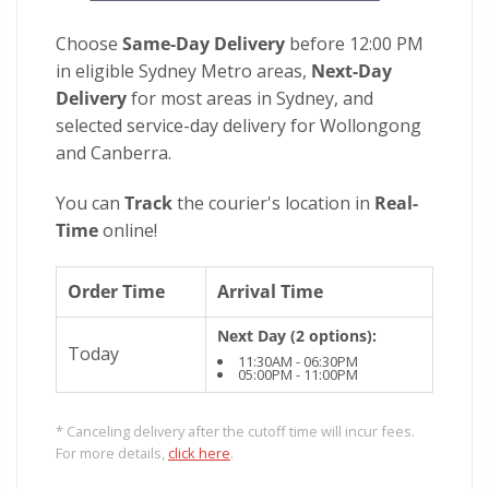
Choose
Same-Day Delivery
before 12:00 PM
in eligible Sydney Metro areas,
Next-Day
Delivery
for most areas in Sydney, and
selected service-day delivery for Wollongong
and Canberra.
You can
Track
the courier's location in
Real-
Time
online!
Order Time
Arrival Time
Next Day (2 options):
Today
11:30AM - 06:30PM
05:00PM - 11:00PM
* Canceling delivery after the cutoff time will incur fees.
For more details,
click here
.