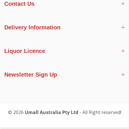
Contact Us
Delivery Information
Liquor Licence
Newsletter Sign Up
© 2026
Umall Australia Pty Ltd
- All Right reserved!