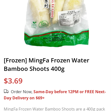
[Frozen] MingFa Frozen Water
Bamboo Shoots 400g
$3.69
Order Now,
Same-Day before 12PM or FREE Next-
Day Delivery on $69+
MingFa Frozen Water Bamboo Shoots are a 400g pack