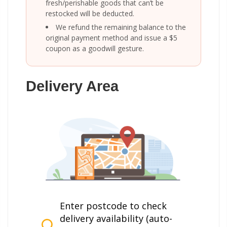
fresh/perishable goods that can’t be
restocked will be deducted.
We refund the remaining balance to the
original payment method and issue a $5
coupon as a goodwill gesture.
Delivery Area
Enter postcode to check
delivery availability (auto-