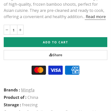
of high-quality, frozen bamboo shoots, perfect for
Asian cuisine. They are pre-cleaned and ready to cook,
offering a convenient and healthy addition...
Read more
ADD TO CART
📤
Share
Brands :
Mingfa
Product of :
China
Storage :
freezing