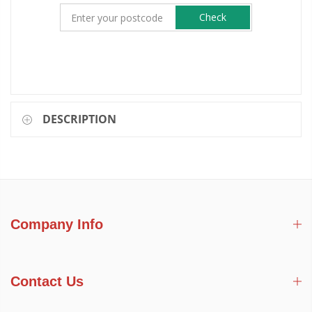
Check
DESCRIPTION
Company Info
Contact Us