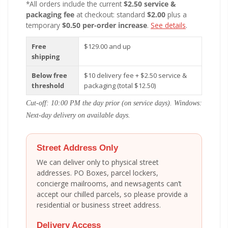
*All orders include the current
$2.50 service &
packaging fee
at checkout: standard
$2.00
plus a
temporary
$0.50 per-order increase
.
See details
.
Free
$129.00 and up
shipping
Below free
$10 delivery fee + $2.50 service &
threshold
packaging (total $12.50)
Cut-off: 10:00 PM the day prior (on service days). Windows:
Next-day delivery on available days.
Street Address Only
We can deliver only to physical street
addresses. PO Boxes, parcel lockers,
concierge mailrooms, and newsagents can’t
accept our chilled parcels, so please provide a
residential or business street address.
Delivery Access