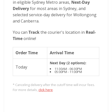
in eligible Sydney Metro areas,
Next-Day
Delivery
for most areas in Sydney, and
selected service-day delivery for Wollongong
and Canberra.
You can
Track
the courier's location in
Real-
Time
online!
Order Time
Arrival Time
Next Day (2 options):
Today
11:30AM - 06:30PM
05:00PM - 11:00PM
* Canceling delivery after the cutoff time will incur fees.
For more details,
click here
.