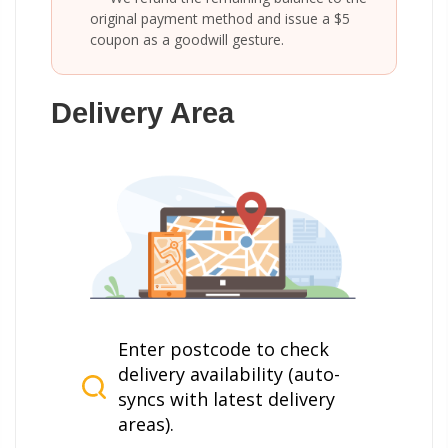
original payment method and issue a $5
coupon as a goodwill gesture.
Delivery Area
Enter postcode to check
delivery availability (auto-
syncs with latest delivery
areas).