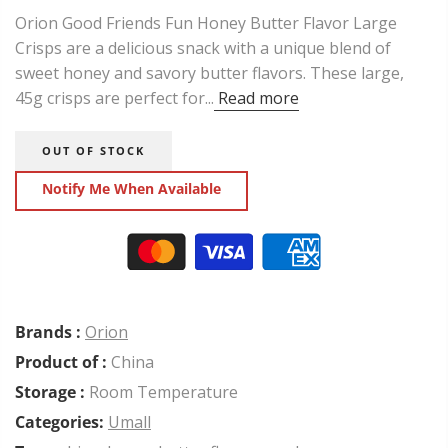
Orion Good Friends Fun Honey Butter Flavor Large
Crisps are a delicious snack with a unique blend of
sweet honey and savory butter flavors. These large,
45g crisps are perfect for...
Read more
OUT OF STOCK
Notify Me When Available
Brands :
Orion
Product of :
China
Storage :
Room Temperature
Categories:
Umall