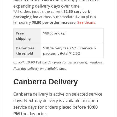
expanding delivery days over time.
*All orders include the current
$2.50 service &
packaging fee
at checkout: standard
$2.00
plus a
temporary
$0.50 per-order increase
.
See details
.
Free
$89.00 and up
shipping
Below free
$10 delivery fee + $2.50 service &
threshold
packaging (total $12.50)
Cut-off: 10:00 PM the day prior (on service days). Windows:
Next-day delivery on available days.
Canberra Delivery
Canberra delivery is active on selected service
days. Next-day delivery is available on open
service days for orders placed before
10:00
PM
the day prior.