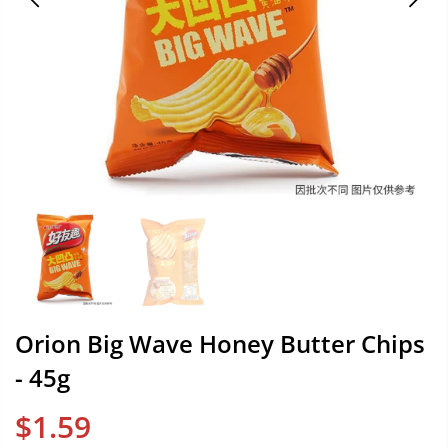
Orion Big Wave Honey Butter Chips
- 45g
$1.59