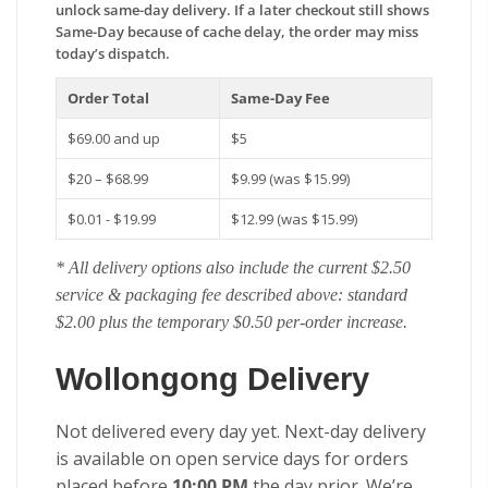
unlock same-day delivery. If a later checkout still shows
Same-Day because of cache delay, the order may miss
today’s dispatch.
Order Total
Same-Day Fee
$69.00 and up
$5
$20 – $68.99
$9.99 (was $15.99)
$0.01 - $19.99
$12.99 (was $15.99)
* All delivery options also include the current $2.50
service & packaging fee described above: standard
$2.00 plus the temporary $0.50 per-order increase.
Wollongong Delivery
Not delivered every day yet. Next-day delivery
is available on open service days for orders
placed before
10:00 PM
the day prior. We’re