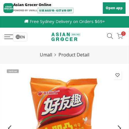
Skip
Asian Grocer Online
Open app
to
POWERED BY UMALL
USE AGO10 · GET $10 OFF
content
🚚 Free Sydney Delivery on Orders $69+
0
EN
Umall
Product Detail
Sold out