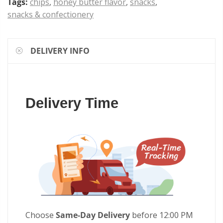
Tags:
chips
,
honey butter flavor
,
snacks
,
snacks & confectionery
DELIVERY INFO
Delivery Time
Choose
Same-Day Delivery
before 12:00 PM