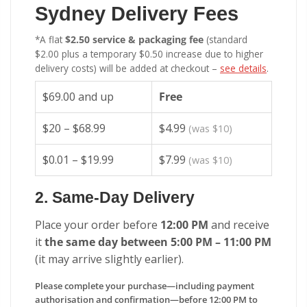
Sydney Delivery Fees
*A flat
$2.50 service & packaging fee
(standard
$2.00 plus a temporary $0.50 increase due to higher
delivery costs) will be added at checkout –
see details
.
$69.00 and up
Free
$20 – $68.99
$4.99
(was $10)
$0.01 – $19.99
$7.99
(was $10)
2. Same-Day Delivery
Place your order before
12:00 PM
and receive
it
the same day between 5:00 PM – 11:00 PM
(it may arrive slightly earlier).
Please complete your purchase—including payment
authorisation and confirmation—before 12:00 PM to