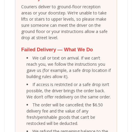
Couriers deliver to ground-floor reception
areas or your doorstep. We’re unable to take
lifts or stairs to upper levels, so please make
sure someone can meet the driver on the
ground floor or your instructions allow a safe
drop at street level.
Failed Delivery — What We Do
We call or text on arrival. If we can’t
reach you, we follow the instructions you
gave us (for example, a safe drop location if
building rules allow it).
If access is restricted or a safe drop isn’t
possible, the driver brings the order back.
We don’t offer redelivery on the same order.
The order will be cancelled; the $6.50
delivery fee and the value of any
fresh/perishable goods that can’t be
restocked will be deducted.
We refund the remaining balance to the