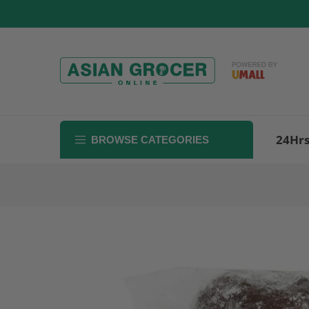
Skip
to
content
24Hr
BROWSE CATEGORIES