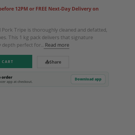
efore 12PM or FREE Next-Day Delivery on
Pork Tripe is thoroughly cleaned and defatted,
pes. This 1 kg pack delivers that signature
 depth perfect for...
Read more
 CART
📤
Share
p order
Download app
cer app at checkout.