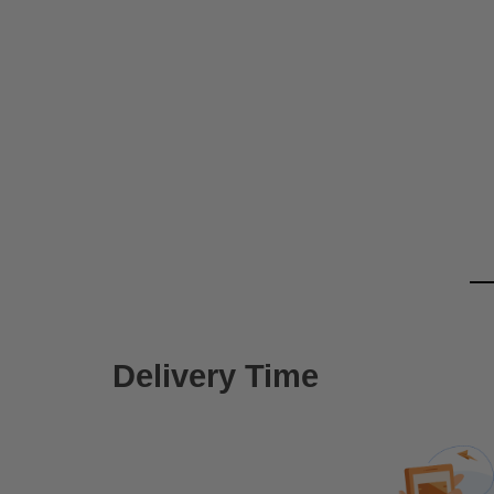
Delivery Time