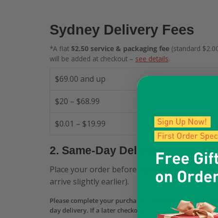
Sydney Delivery Fees
*A flat
$2.50 service & packaging fee
(standard $2.00
will be added at checkout –
see details
.
$69.00 and up
$20 – $68.99
$0.01 – $19.99
2. Same-Day Delivery
Place your order before
12:00 PM
and receive 
arrive slightly earlier).
Please complete your purchase—including payment aut
day delivery. If a later checkout still shows Same-Day b