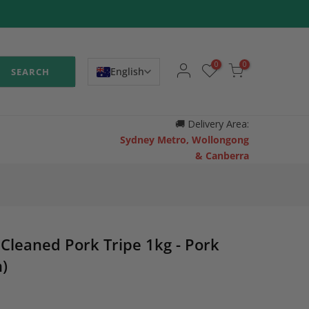
0
0
English
SEARCH
🚚
Delivery Area:
Sydney Metro, Wollongong
& Canberra
Cleaned Pork Tripe 1kg - Pork
)