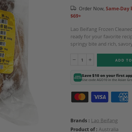
Order Now,
Same-Day b
$69+
Lao Beifang Frozen Cleaned 
ready for your favorite reci
springy bite and rich, savory
ADD TO
Save $10 on your first ap
Use code AGO10 in the Asian Gro
Brands :
Lao Beifang
Product of :
Australia