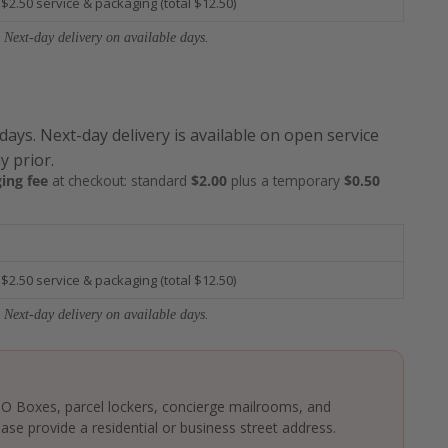
 $2.50 service & packaging (total $12.50)
 Next-day delivery on available days.
 days. Next-day delivery is available on open service
y prior.
ing fee
at checkout: standard
$2.00
plus a temporary
$0.50
 $2.50 service & packaging (total $12.50)
 Next-day delivery on available days.
 PO Boxes, parcel lockers, concierge mailrooms, and
ase provide a residential or business street address.