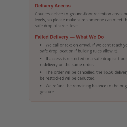
Delivery Access
Couriers deliver to ground-floor reception areas or
levels, so please make sure someone can meet the 
safe drop at street level.
Failed Delivery — What We Do
We call or text on arrival. If we can’t reach
safe drop location if building rules allow it).
If access is restricted or a safe drop isn’t po
redelivery on the same order.
The order will be cancelled; the $6.50 delive
be restocked will be deducted.
We refund the remaining balance to the ori
gesture.