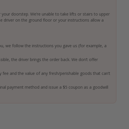
 your doorstep. We’re unable to take lifts or stairs to upper
driver on the ground floor or your instructions allow a
 you, we follow the instructions you gave us (for example, a
ssible, the driver brings the order back. We don’t offer
ry fee and the value of any fresh/perishable goods that can’t
ginal payment method and issue a $5 coupon as a goodwill