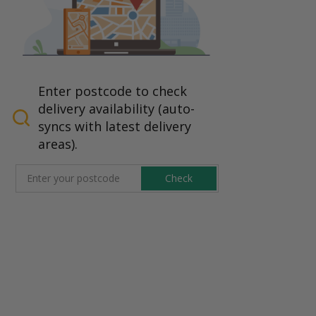
Enter postcode to check
delivery availability (auto-
syncs with latest delivery
areas).
Check