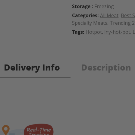
Storage :
Freezing
Categories:
All Meat
,
Best S
Specialty Meats
,
Trending 
Tags:
Hotpot
,
lny-hot-pot
,
Delivery Info
Description