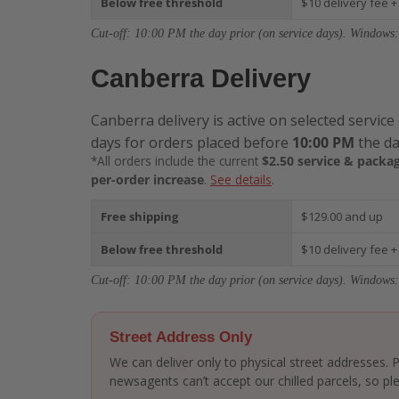
Below free threshold
$10 delivery fee +
Cut-off: 10:00 PM the day prior (on service days). Windows:
Canberra Delivery
Canberra delivery is active on selected service
days for orders placed before
10:00 PM
the da
*All orders include the current
$2.50 service & packag
per-order increase
.
See details
.
Free shipping
$129.00 and up
Below free threshold
$10 delivery fee +
Cut-off: 10:00 PM the day prior (on service days). Windows:
Street Address Only
We can deliver only to physical street addresses.
newsagents can’t accept our chilled parcels, so ple