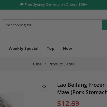
🚚 Free Sydney Delivery on Orders $69+
🔥
s
Weekly Special
Top
New
Umall
Product Detail
Lao Beifang Frozen 
Maw (Pork Stomach
$12.69