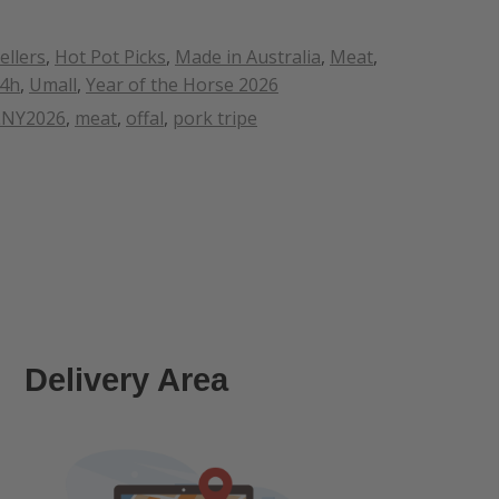
ellers
,
Hot Pot Picks
,
Made in Australia
,
Meat
,
24h
,
Umall
,
Year of the Horse 2026
LNY2026
,
meat
,
offal
,
pork tripe
Delivery Area