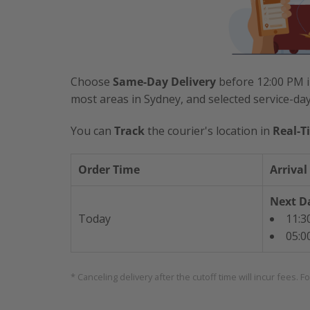
Choose
Same-Day Delivery
before 12:00 PM i
most areas in Sydney, and selected service-da
You can
Track
the courier's location in
Real-T
Order Time
Arrival
Next Da
Today
11:3
05:0
* Canceling delivery after the cutoff time will incur fees. F