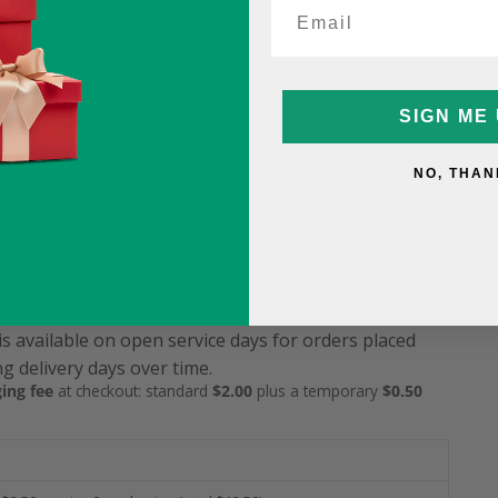
ame-Day Fee
5
9.99 (was $15.99)
SIGN ME 
12.99 (was $15.99)
NO, THAN
service & packaging fee described above: standard $2.00 plus the
is available on open service days for orders placed
g delivery days over time.
ing fee
at checkout: standard
$2.00
plus a temporary
$0.50