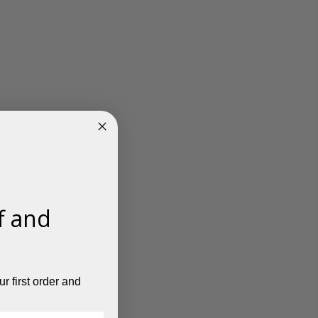
f and
r first order and