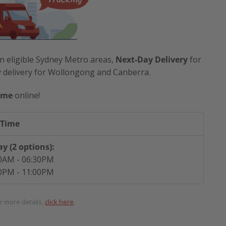
n eligible Sydney Metro areas,
Next-Day Delivery
for
y delivery for Wollongong and Canberra.
ime
online!
 Time
y (2 options):
0AM - 06:30PM
0PM - 11:00PM
or more details,
click here
.