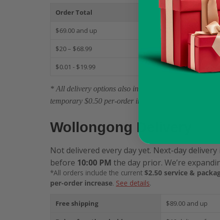
Order Total
S
$69.00 and up
$
$20 – $68.99
$
$0.01 - $19.99
$
* All delivery options also include the current $2.50 
temporary $0.50 per-order increase.
Wollongong Delivery
Not delivered every day yet. Next-day delivery 
before
10:00 PM
the day prior. We’re expandin
*All orders include the current
$2.50 service & packag
per-order increase
.
See details
.
Free shipping
$89.00 and up