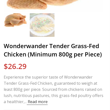
Wonderwander Tender Grass-Fed
Chicken (Minimum 800g per Piece)
$26.29
Experience the superior taste of Wonderwander
Tender Grass-Fed Chicken, guaranteed to weigh at
least 800g per piece. Sourced from chickens raised on
lush, nutritious pastures, this grass-fed poultry offers
a healthier,...
Read more