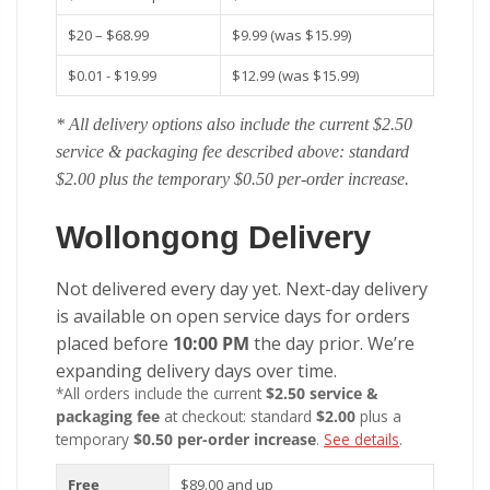
$20 – $68.99
$9.99 (was $15.99)
$0.01 - $19.99
$12.99 (was $15.99)
* All delivery options also include the current $2.50
service & packaging fee described above: standard
$2.00 plus the temporary $0.50 per-order increase.
Wollongong Delivery
Not delivered every day yet. Next-day delivery
is available on open service days for orders
placed before
10:00 PM
the day prior. We’re
expanding delivery days over time.
*All orders include the current
$2.50 service &
packaging fee
at checkout: standard
$2.00
plus a
temporary
$0.50 per-order increase
.
See details
.
Free
$89.00 and up