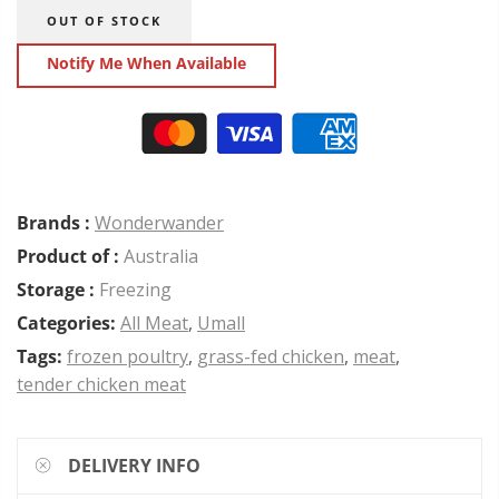
OUT OF STOCK
Notify Me When Available
Brands :
Wonderwander
Product of :
Australia
Storage :
Freezing
Categories:
All Meat
,
Umall
Tags:
frozen poultry
,
grass-fed chicken
,
meat
,
tender chicken meat
DELIVERY INFO