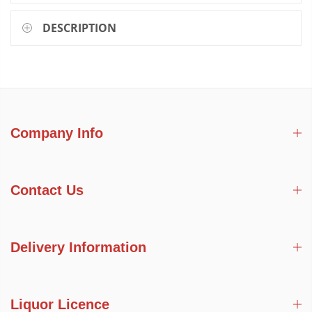
DESCRIPTION
Company Info
Contact Us
Delivery Information
Liquor Licence