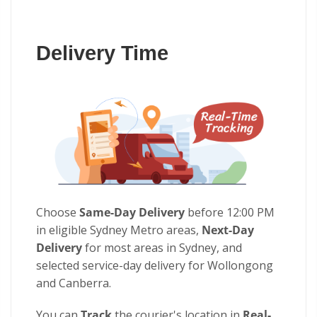
Delivery Time
Choose
Same-Day Delivery
before 12:00 PM
in eligible Sydney Metro areas,
Next-Day
Delivery
for most areas in Sydney, and
selected service-day delivery for Wollongong
and Canberra.
You can
Track
the courier's location in
Real-