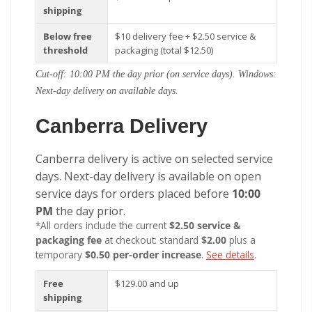
shipping
Below free
$10 delivery fee + $2.50 service &
threshold
packaging (total $12.50)
Cut-off: 10:00 PM the day prior (on service days). Windows:
Next-day delivery on available days.
Canberra Delivery
Canberra delivery is active on selected service
days. Next-day delivery is available on open
service days for orders placed before
10:00
PM
the day prior.
*All orders include the current
$2.50 service &
packaging fee
at checkout: standard
$2.00
plus a
temporary
$0.50 per-order increase
.
See details
.
Free
$129.00 and up
shipping