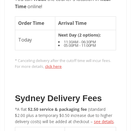
Time
online!
Order Time
Arrival Time
Next Day (2 options):
Today
11:30AM - 06:30PM
05:00PM - 11:00PM
* Canceling delivery after the cutoff time will incur fees.
For more details,
click here
.
Sydney Delivery Fees
*A flat
$2.50 service & packaging fee
(standard
$2.00 plus a temporary $0.50 increase due to higher
delivery costs) will be added at checkout –
see details
.