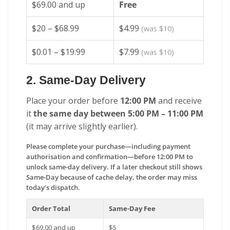
$69.00 and up
Free
$20 – $68.99
$4.99
(was $10)
$0.01 – $19.99
$7.99
(was $10)
2. Same-Day Delivery
Place your order before
12:00 PM
and receive
it
the same day between 5:00 PM – 11:00 PM
(it may arrive slightly earlier).
Please complete your purchase—including payment
authorisation and confirmation—before 12:00 PM to
unlock same-day delivery. If a later checkout still shows
Same-Day because of cache delay, the order may miss
today’s dispatch.
Order Total
Same-Day Fee
$69.00 and up
$5