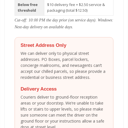
Below free
$10 delivery fee + $2.50 service &
threshold
packaging (total $12.50)
Cut-off: 10:00 PM the day prior (on service days). Windows:
Next-day delivery on available days.
Street Address Only
We can deliver only to physical street
addresses. PO Boxes, parcel lockers,
concierge mailrooms, and newsagents can’t
accept our chilled parcels, so please provide a
residential or business street address.
Delivery Access
Couriers deliver to ground-floor reception
areas or your doorstep. We’re unable to take
lifts or stairs to upper levels, so please make
sure someone can meet the driver on the
ground floor or your instructions allow a safe
drop at street level.