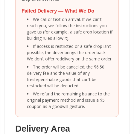
Failed Delivery — What We Do
We call or text on arrival. If we can’t
reach you, we follow the instructions you
gave us (for example, a safe drop location if
building rules allow it).
If access is restricted or a safe drop isn’t
possible, the driver brings the order back.
We don’t offer redelivery on the same order.
The order will be cancelled; the $6.50
delivery fee and the value of any
fresh/perishable goods that can’t be
restocked will be deducted.
We refund the remaining balance to the
original payment method and issue a $5
coupon as a goodwill gesture.
Delivery Area