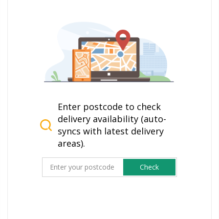
Enter postcode to check
delivery availability (auto-
syncs with latest delivery
areas).
Check